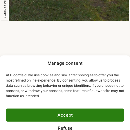
J’ATON COUTURE L’OPERA
Manage consent
At Bloomfeld, we use cookies and similar technologies to offer you the
most refined online experience. By consenting, you allow us to process
data such as browsing behavior or unique identifiers. If you choose not to
consent, or withdraw your consent, some features of our website may not
function as intended.
Accept
Refuse