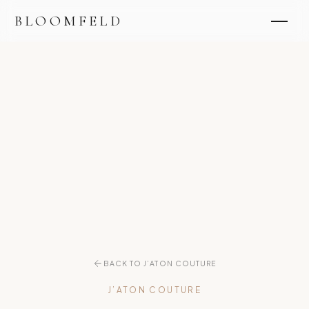
BLOOMFELD
BACK TO J’ATON COUTURE
J’ATON COUTURE