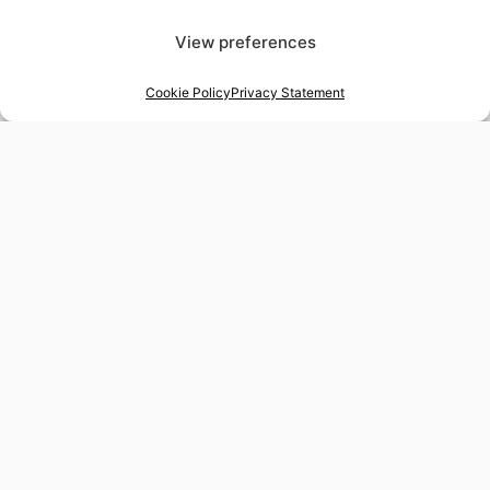
View preferences
Cookie Policy
Privacy Statement
48-hour tailor service
Express alterations for time-sensitive occasions
Worldwide delivery
Insured shipping to any destination
Tax-free shopping
VAT refund available for non-EU residents