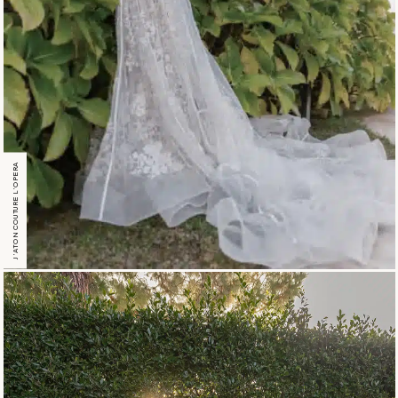
J’ATON COUTURE L’OPERA