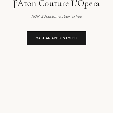
J’Aton Couture L’Opera
NON-EU customers buy tax free
MAKE AN APPOINTMENT