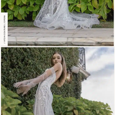
J’ATON COUTURE L’OPERA