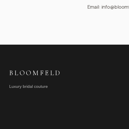
Email: info@bloomf
BLOOMFELD
Luxury bridal couture