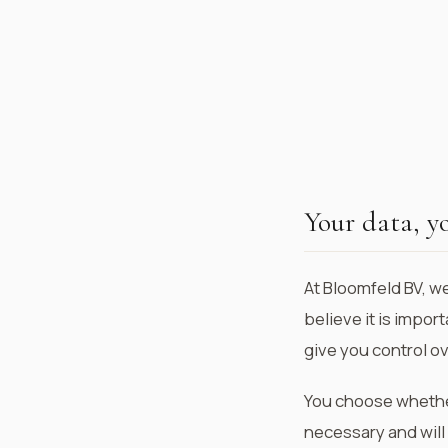
Your data, y
At Bloomfeld BV, w
believe it is impor
give you control o
You choose whether 
necessary and will