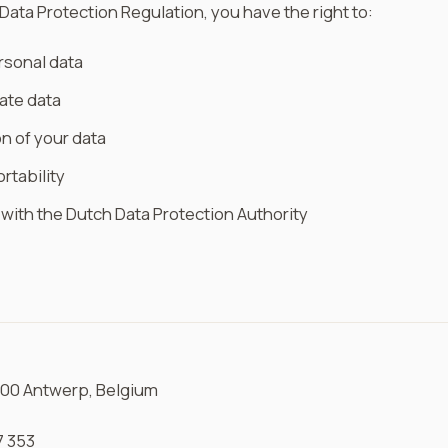
Data Protection Regulation, you have the right to:
rsonal data
ate data
n of your data
rtability
t with the Dutch Data Protection Authority
2000 Antwerp, Belgium
7 353