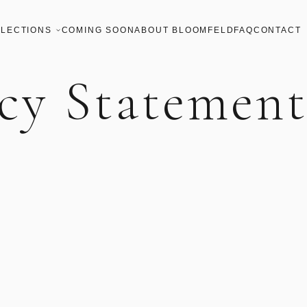
LECTIONS
COMING SOON
ABOUT BLOOMFELD
FAQ
CONTACT
cy Statemen