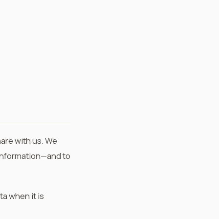
hare with us. We
r information—and to
ta when it is