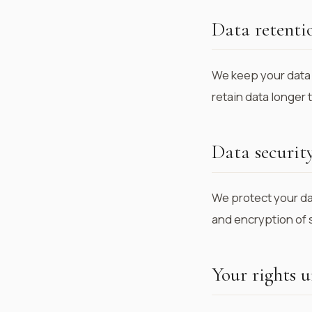
Data retenti
We keep your data 
retain data longer
Data securit
We protect your da
and encryption of 
Your rights