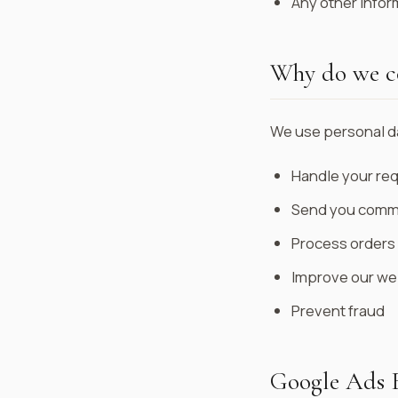
Any other infor
Why do we co
We use personal da
Handle your req
Send you commu
Process orders
Improve our we
Prevent fraud
Google Ads 