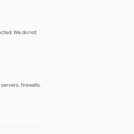
ected. We do not
ervers, firewalls,