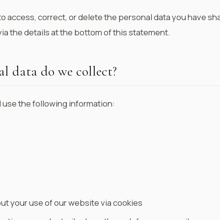
to access, correct, or delete the personal data you have sh
ia the details at the bottom of this statement.
l data do we collect?
 use the following information:
ut your use of our website via cookies