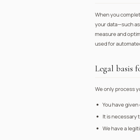
When you complete
your data—such as
measure and optimi
used for automated
Legal basis f
We only process y
You have given 
It is necessary t
We have a legit