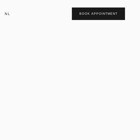
NL
BOOK APPOINTMENT
t