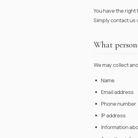
You have the right 
Simply contact us v
What persona
We may collect and
Name
Email address
Phone number
IP address
Information abo