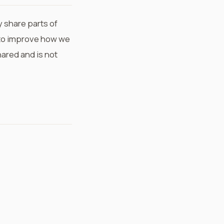
 share parts of
to improve how we
ared and is not