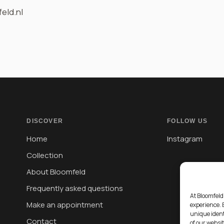
eld.nl
DISCOVER
FOLLOW US
Home
Instagram
Collection
About Bloomfeld
Frequently asked questions
At Bloomfeld
Make an appointment
experience. 
unique ident
Contact
of our websi