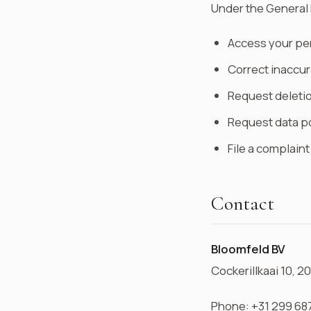
Under the General 
Access your pe
Correct inaccur
Request deletio
Request data po
File a complain
Contact
Bloomfeld BV
Cockerillkaai 10, 
Phone: +31 299 68