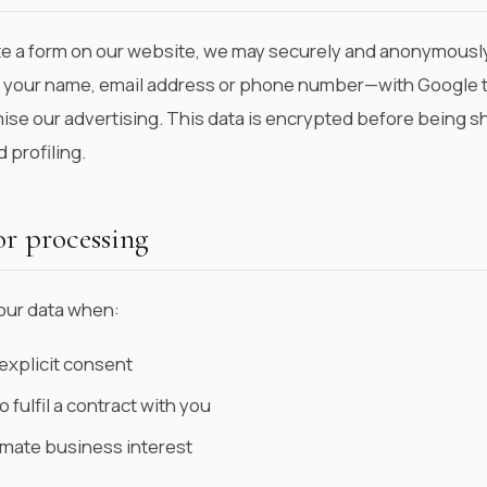
 a form on our website, we may securely and anonymously
 your name, email address or phone number—with Google 
se our advertising. This data is encrypted before being sh
 profiling.
or processing
our data when:
explicit consent
o fulfil a contract with you
imate business interest