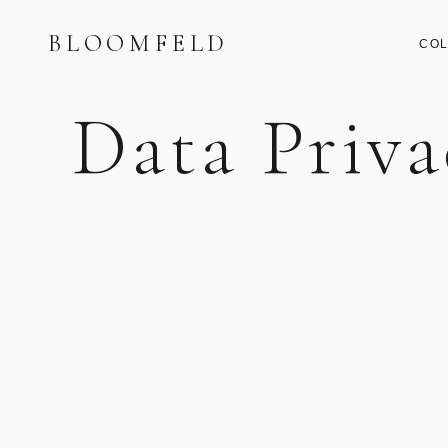
BLOOMFELD
COL
Data Priva