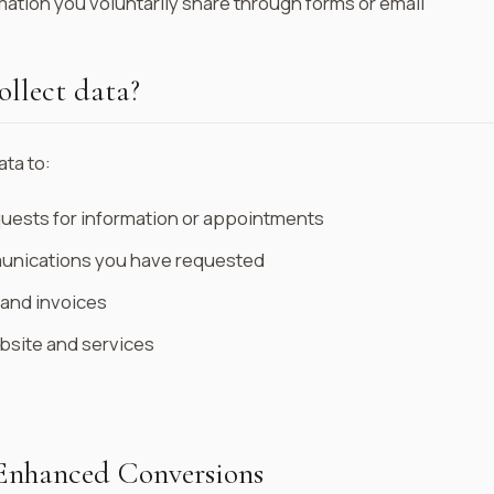
mation you voluntarily share through forms or email
llect data?
ta to:
uests for information or appointments
nications you have requested
 and invoices
bsite and services
Enhanced Conversions