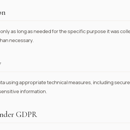
on
only as long as needed for the specific purpose it was coll
 than necessary.
y
ta using appropriate technical measures, including secure s
sensitive information.
 under GDPR