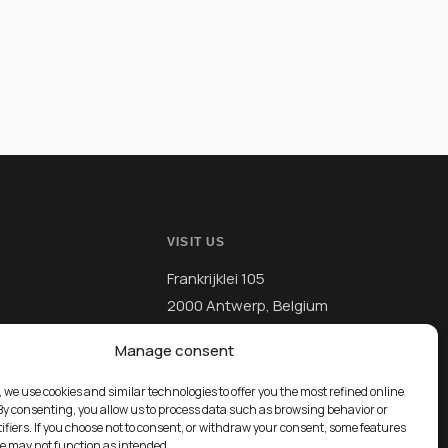
VISIT US
Frankrijklei 105
2000 Antwerp, Belgium
Manage consent
, we use cookies and similar technologies to offer you the most refined online
By consenting, you allow us to process data such as browsing behavior or
ifiers. If you choose not to consent, or withdraw your consent, some features
te may not function as intended.