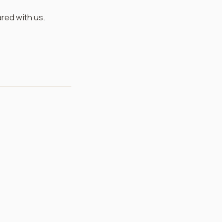
ared with us.