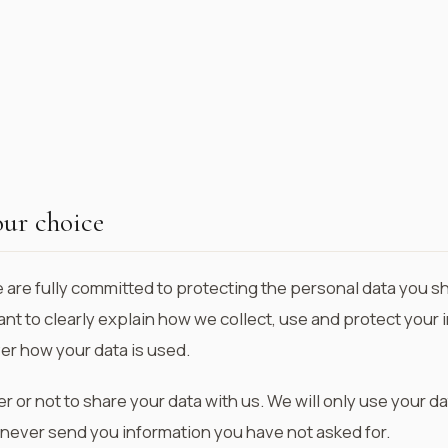
our choice
e are fully committed to protecting the personal data you s
tant to clearly explain how we collect, use and protect you
ver how your data is used.
or not to share your data with us. We will only use your da
 never send you information you have not asked for.