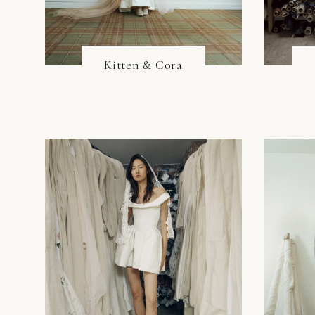
Kitten & Cora