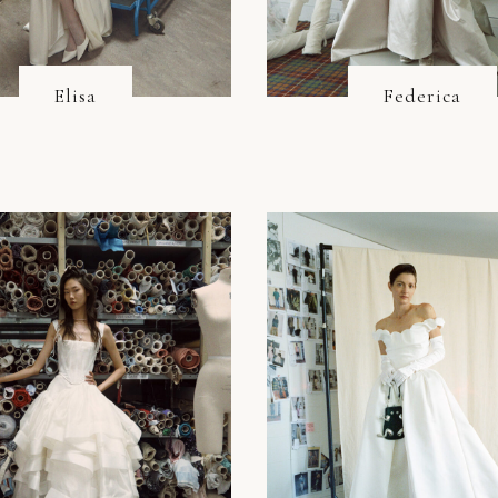
Elisa
Federica