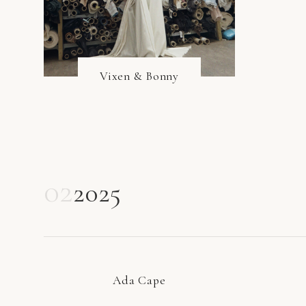
Vixen & Bonny
02
2025
Ada Cape