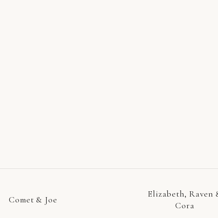
Elizabeth, Raven 
Comet & Joe
Cora