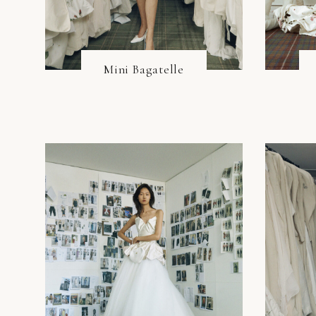
Mini Bagatelle