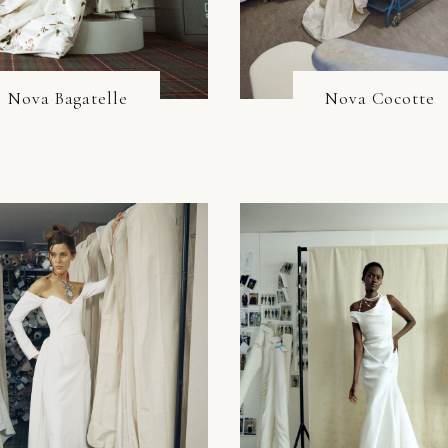
Nova Bagatelle
Nova Cocotte