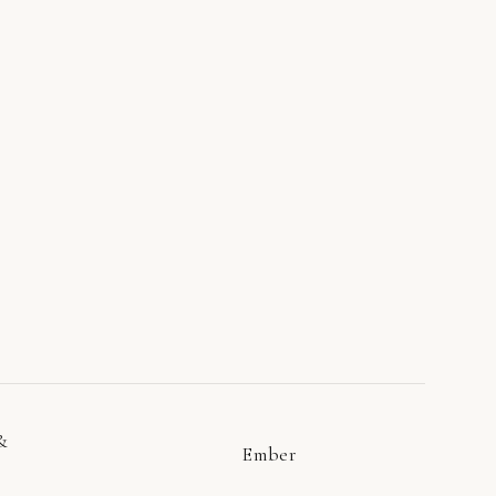
&
Ember