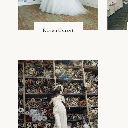
Raven Corset