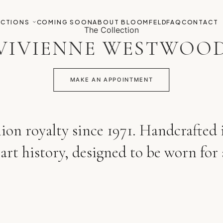
ECTIONS
COMING SOON
ABOUT BLOOMFELD
FAQ
CONTACT
The Collection
VIVIENNE WESTWOO
MAKE AN APPOINTMENT
hion royalty since 1971. Handcrafted
art history, designed to be worn for 