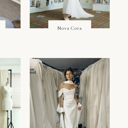
Nova Cora