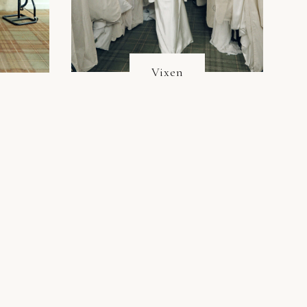
Vixen