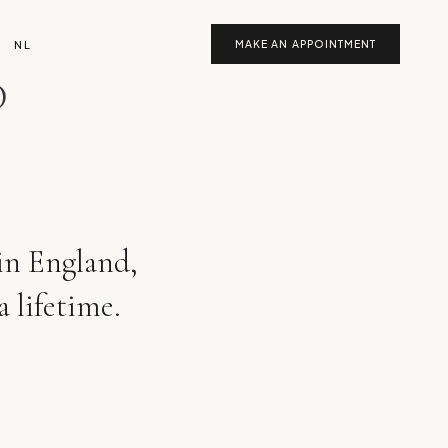
NL
MAKE AN APPOINTMENT
D
 in England,
a lifetime.