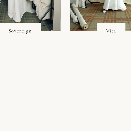
Sovereign
Vita