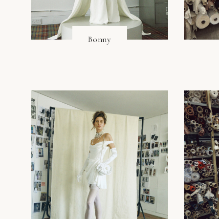
Bonny