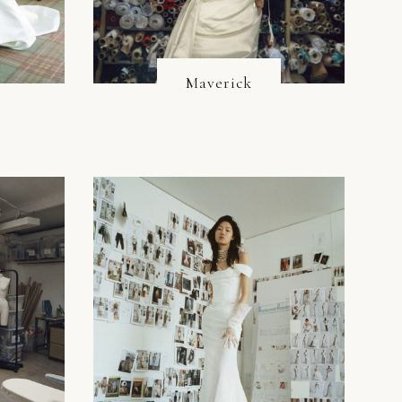
Maverick