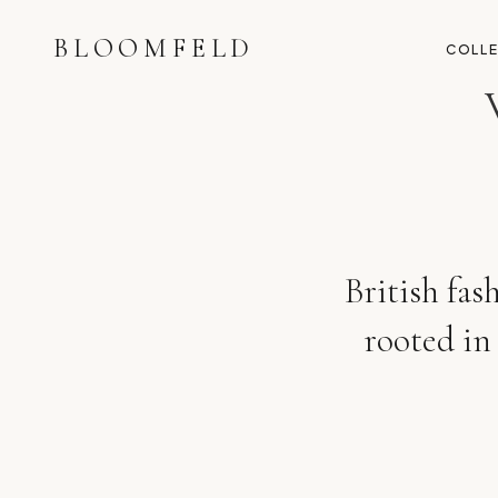
BLOOMFELD
COLL
British fas
rooted in 