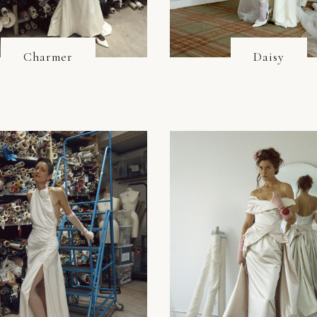
Charmer
Daisy