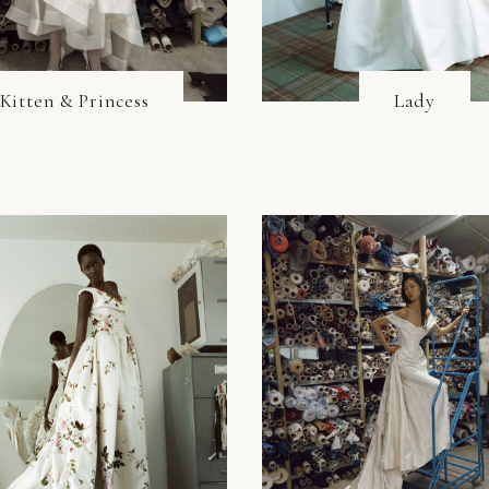
Kitten & Princess
Lady