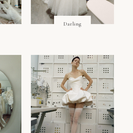
Darling