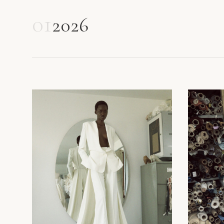
01
2026