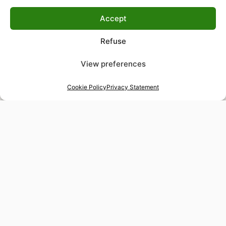
Accept
Refuse
View preferences
Cookie Policy
Privacy Statement
48-hour tailor service
Express alterations for time-sensitive occasions
Worldwide delivery
Insured shipping to any destination