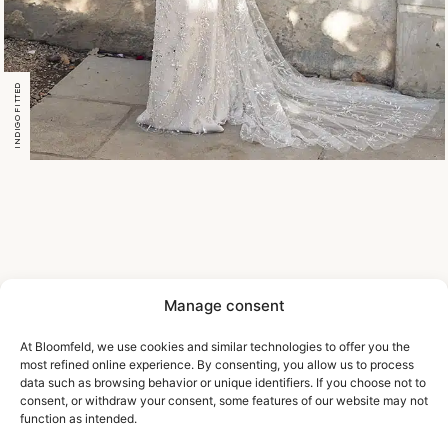
INDIGO FITTED
Manage consent
At Bloomfeld, we use cookies and similar technologies to offer you the
most refined online experience. By consenting, you allow us to process
data such as browsing behavior or unique identifiers. If you choose not to
consent, or withdraw your consent, some features of our website may not
function as intended.