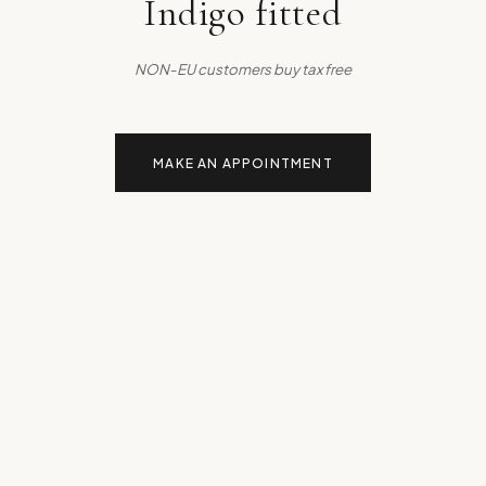
Indigo fitted
NON-EU customers buy tax free
MAKE AN APPOINTMENT