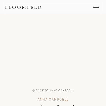
BLOOMFELD
BACK TO ANNA CAMPBELL
ANNA CAMPBELL