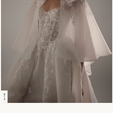
26-108