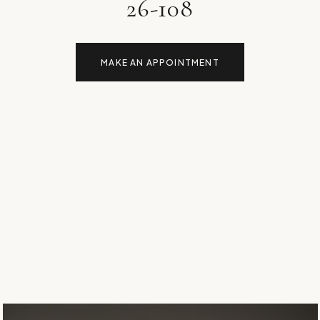
26-108
MAKE AN APPOINTMENT