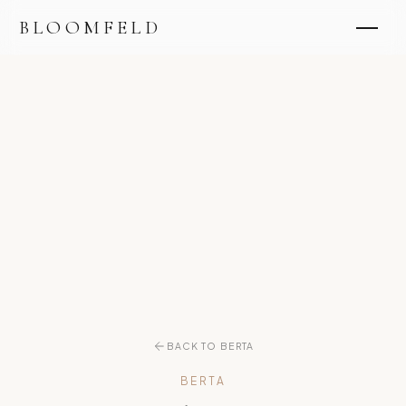
BLOOMFELD
BACK TO BERTA
BERTA