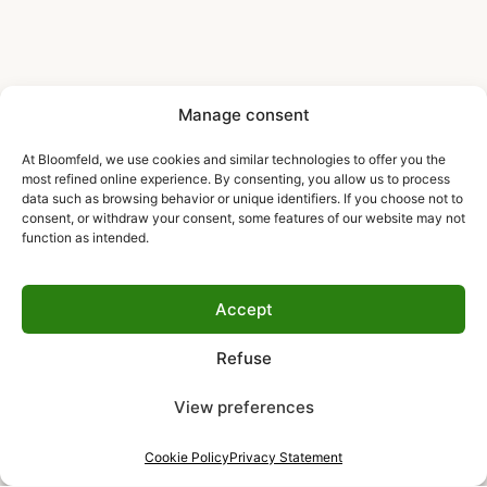
Manage consent
At Bloomfeld, we use cookies and similar technologies to offer you the
most refined online experience. By consenting, you allow us to process
data such as browsing behavior or unique identifiers. If you choose not to
consent, or withdraw your consent, some features of our website may not
function as intended.
Accept
Refuse
View preferences
Cookie Policy
Privacy Statement