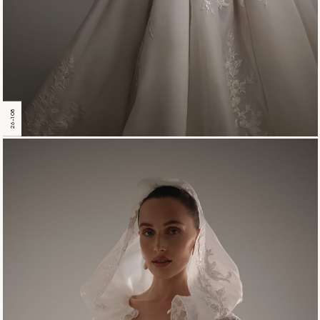
26-108