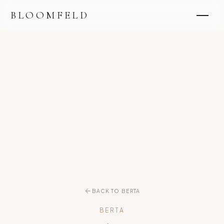
BLOOMFELD
BACK TO BERTA
BERTA