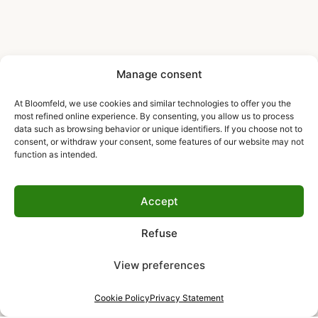
Manage consent
At Bloomfeld, we use cookies and similar technologies to offer you the
most refined online experience. By consenting, you allow us to process
data such as browsing behavior or unique identifiers. If you choose not to
consent, or withdraw your consent, some features of our website may not
function as intended.
Accept
Refuse
View preferences
Cookie Policy
Privacy Statement