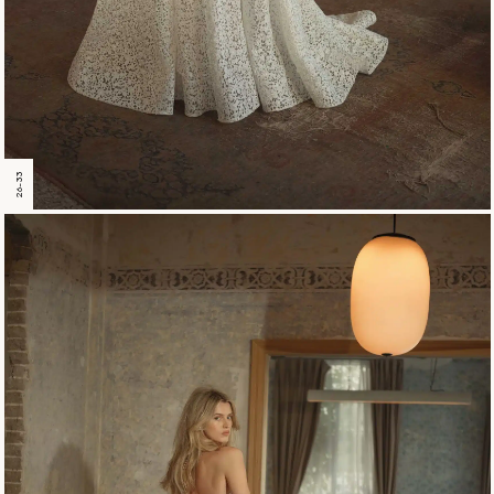
26-33