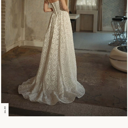
26-33