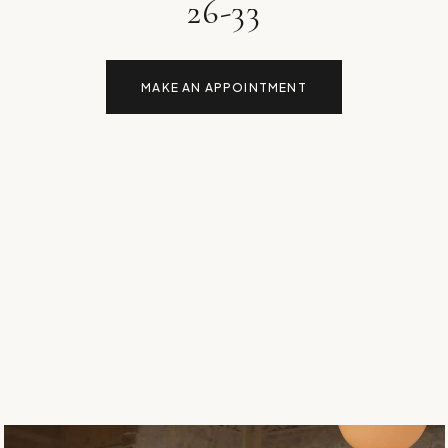
26-33
MAKE AN APPOINTMENT