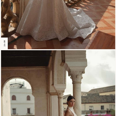
26-08