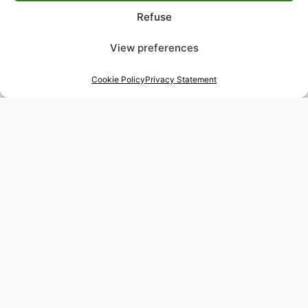
Refuse
View preferences
Cookie Policy
Privacy Statement
48-hour tailor service
Express alterations for time-sensitive occasions
Worldwide delivery
Insured shipping to any destination
Tax-free shopping