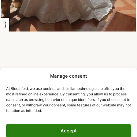
26-08
Manage consent
At Bloomfeld, we use cookies and similar technologies to offer you the
most refined online experience. By consenting, you allow us to process
data such as browsing behavior or unique identifiers. If you choose not to
consent, or withdraw your consent, some features of our website may not
function as intended.
Accept