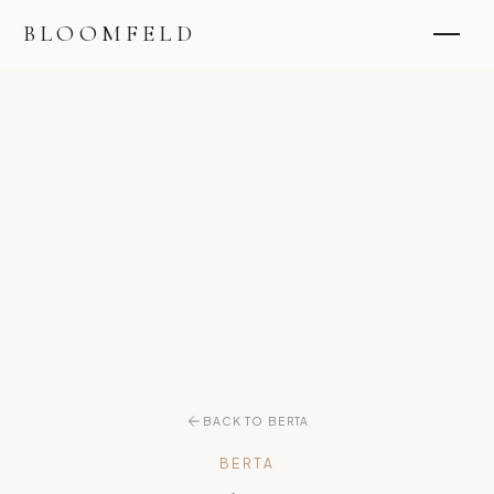
BLOOMFELD
BACK TO BERTA
BERTA