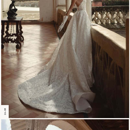
26-08