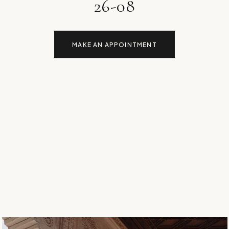
26-08
MAKE AN APPOINTMENT