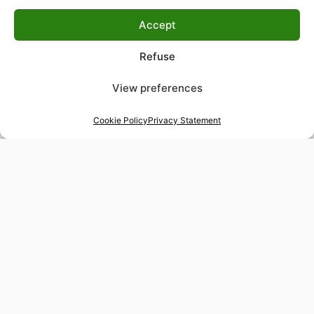
Accept
Refuse
View preferences
Cookie Policy
Privacy Statement
48-hour tailor service
Express alterations for time-sensitive occasions
Worldwide delivery
Insured shipping to any destination