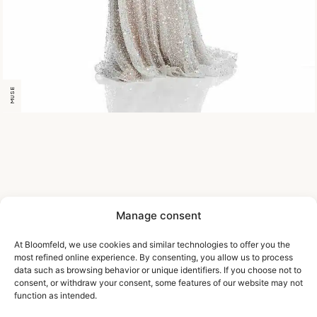
MUSE
Manage consent
At Bloomfeld, we use cookies and similar technologies to offer you the
most refined online experience. By consenting, you allow us to process
data such as browsing behavior or unique identifiers. If you choose not to
consent, or withdraw your consent, some features of our website may not
function as intended.