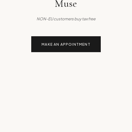
Muse
NON-EU customers buy tax free
MAKE AN APPOINTMENT