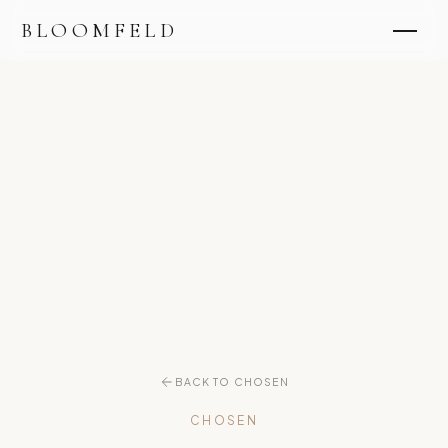
BLOOMFELD
BACK TO CHOSEN
CHOSEN