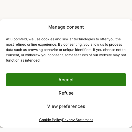
Manage consent
At Bloomfeld, we use cookies and similar technologies to offer you the
most refined online experience. By consenting, you allow us to process
data such as browsing behavior or unique identifiers. If you choose not to
consent, or withdraw your consent, some features of our website may not
function as intended.
Accept
Refuse
View preferences
Cookie Policy
Privacy Statement