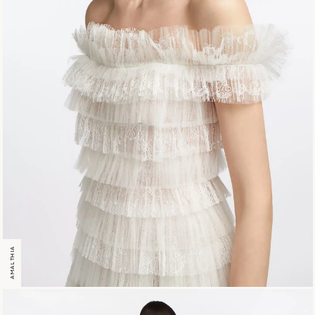
AMALTHIA