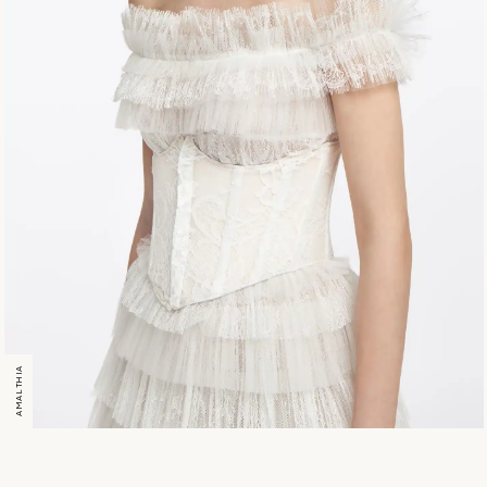
AMALTHIA