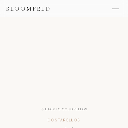
BLOOMFELD
BACK TO COSTARELLOS
COSTARELLOS