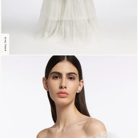
AMALTHIA