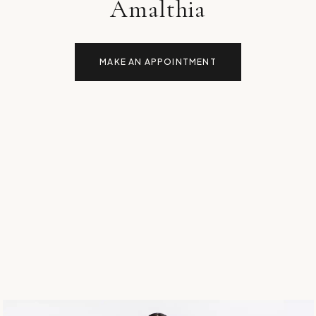
Amalthia
MAKE AN APPOINTMENT