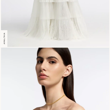
AMALTHIA