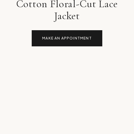
Cotton Floral-Cut Lace
Jacket
MAKE AN APPOINTMENT