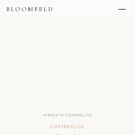
BLOOMFELD
BACK TO COSTARELLOS
COSTARELLOS