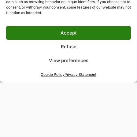
data such as browsing behavior or unique identifiers. If you choose not to
consent, or withdraw your consent, some features of our website may not
function as intended.
Accept
Refuse
View preferences
Cookie Policy
Privacy Statement
48-hour tailor service
Express alterations for time-sensitive occasions