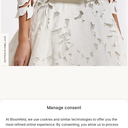
COTTON FLORAL-CUT
Manage consent
At Bloomfeld, we use cookies and similar technologies to offer you the
most refined online experience. By consenting, you allow us to process