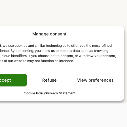
Manage consent
, we use cookies and similar technologies to offer you the most refined
rience. By consenting, you allow us to process data such as browsing
unique identifiers. If you choose not to consent, or withdraw your consent,
es of our website may not function as intended.
ccept
Refuse
View preferences
Cookie Policy
Privacy Statement