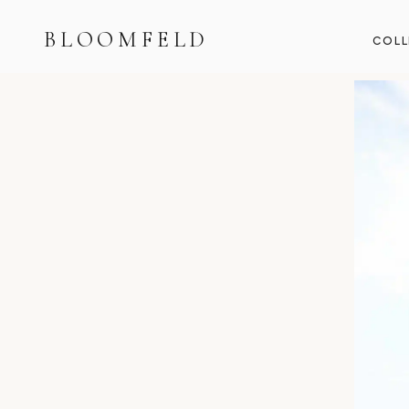
BLOOMFELD
COLL