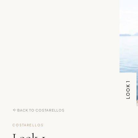
LOOK 1
BACK TO COSTARELLOS
COSTARELLOS