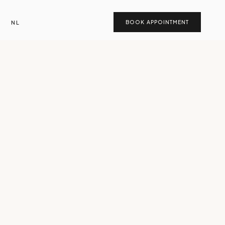
NL
BOOK APPOINTMENT