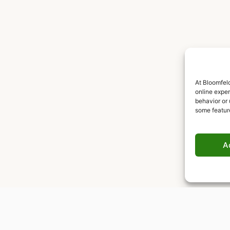
At Bloomfeld
online expe
behavior or 
some featur
A