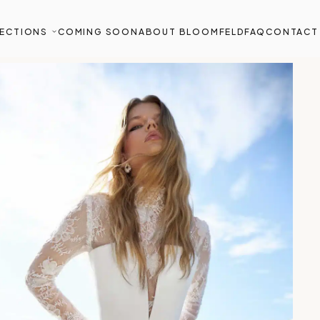
ECTIONS
COMING SOON
ABOUT BLOOMFELD
FAQ
CONTACT