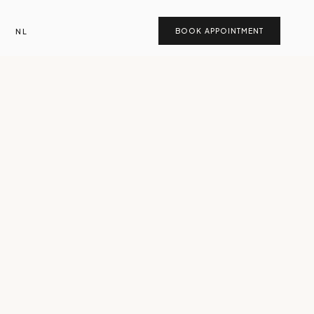
NL
BOOK APPOINTMENT