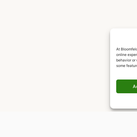
At Bloomfeld
online expe
behavior or 
some featur
A