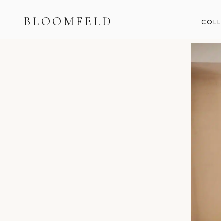
BLOOMFELD
COLL