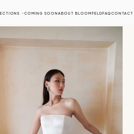
ECTIONS
COMING SOON
ABOUT BLOOMFELD
FAQ
CONTACT