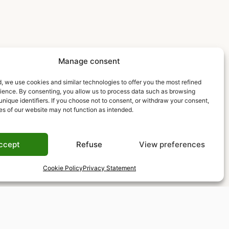
Manage consent
, we use cookies and similar technologies to offer you the most refined
rience. By consenting, you allow us to process data such as browsing
unique identifiers. If you choose not to consent, or withdraw your consent,
es of our website may not function as intended.
ccept
Refuse
View preferences
Cookie Policy
Privacy Statement