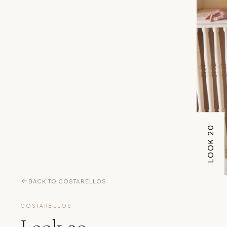
LOOK 20
BACK TO COSTARELLOS
COSTARELLOS