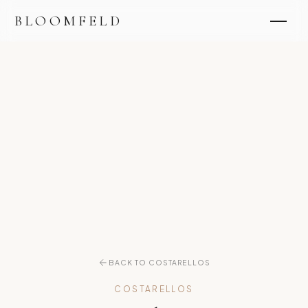
BLOOMFELD
BACK TO COSTARELLOS
COSTARELLOS