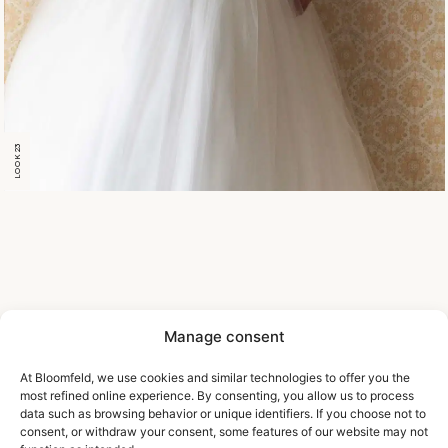
LOOK 23
Manage consent
At Bloomfeld, we use cookies and similar technologies to offer you the
most refined online experience. By consenting, you allow us to process
data such as browsing behavior or unique identifiers. If you choose not to
consent, or withdraw your consent, some features of our website may not