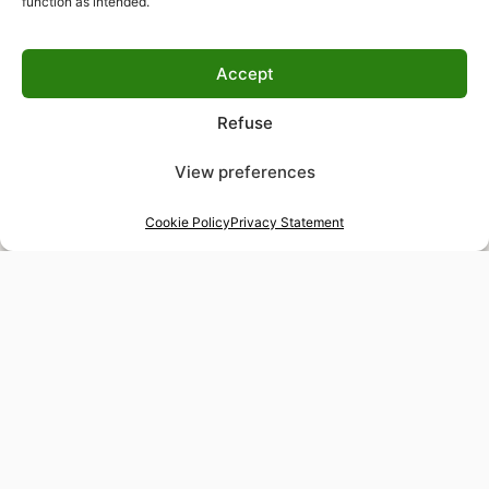
function as intended.
Accept
Refuse
View preferences
Cookie Policy
Privacy Statement
48-hour tailor service
Express alterations for time-sensitive occasions
Worldwide delivery