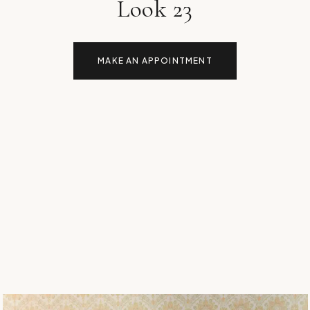
Look 23
MAKE AN APPOINTMENT