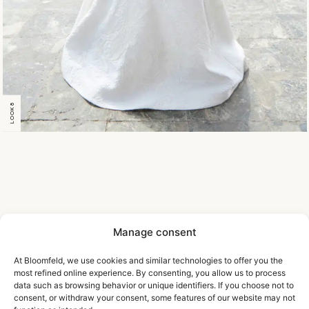
LOOK 8
Manage consent
At Bloomfeld, we use cookies and similar technologies to offer you the
most refined online experience. By consenting, you allow us to process
data such as browsing behavior or unique identifiers. If you choose not to
consent, or withdraw your consent, some features of our website may not