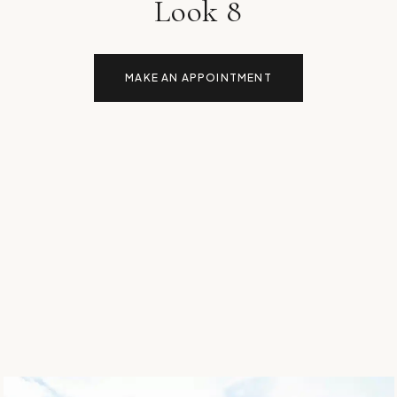
Look 8
MAKE AN APPOINTMENT