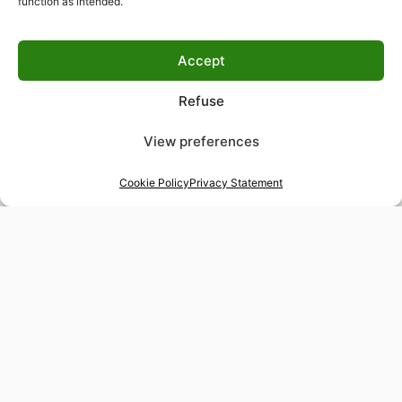
function as intended.
Accept
Refuse
View preferences
Cookie Policy
Privacy Statement
48-hour tailor service
Express alterations for time-sensitive occasions
Worldwide delivery