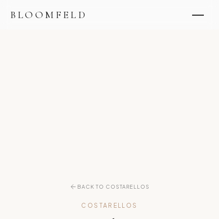
BLOOMFELD
BACK TO COSTARELLOS
COSTARELLOS