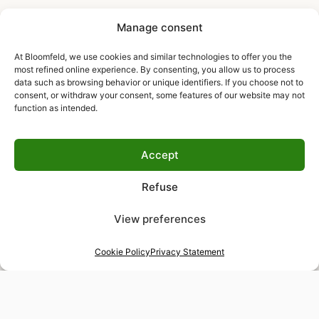
Manage consent
At Bloomfeld, we use cookies and similar technologies to offer you the
most refined online experience. By consenting, you allow us to process
data such as browsing behavior or unique identifiers. If you choose not to
consent, or withdraw your consent, some features of our website may not
function as intended.
Accept
Refuse
View preferences
Cookie Policy
Privacy Statement