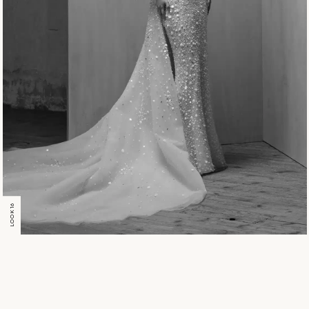
LOOK 16