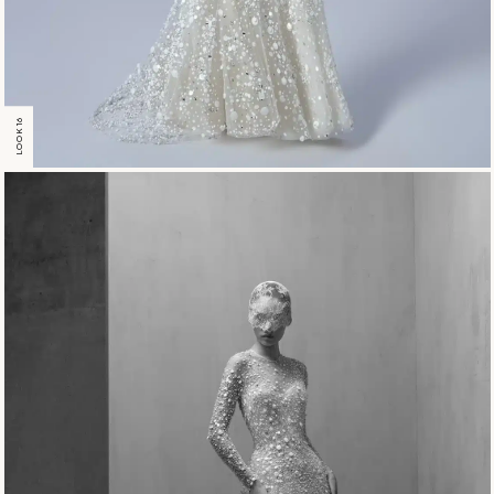
LOOK 16