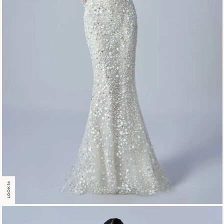
LOOK 16