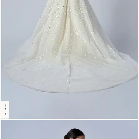
LOOK 16