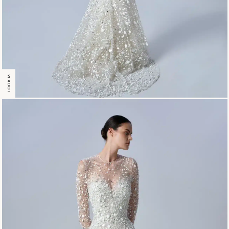
LOOK 16