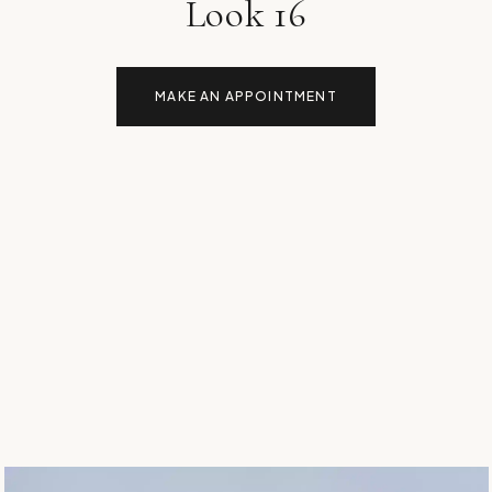
Look 16
MAKE AN APPOINTMENT