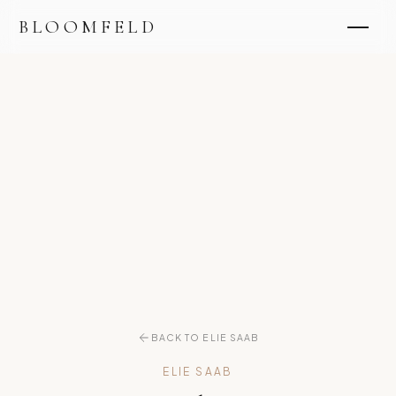
BLOOMFELD
BACK TO ELIE SAAB
ELIE SAAB