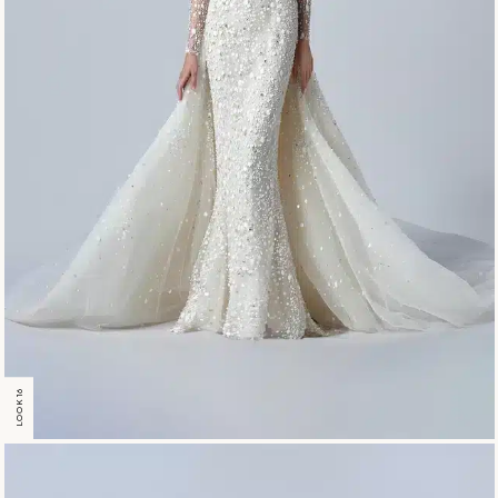
LOOK 16