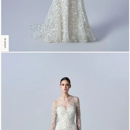
LOOK 16