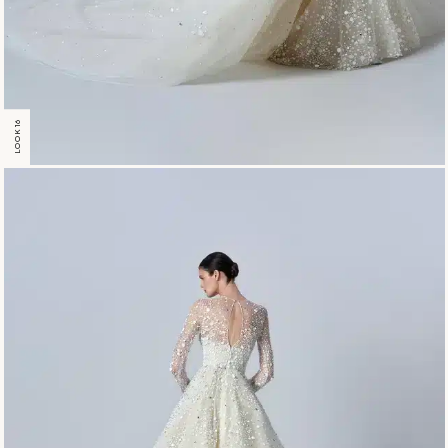
LOOK 16