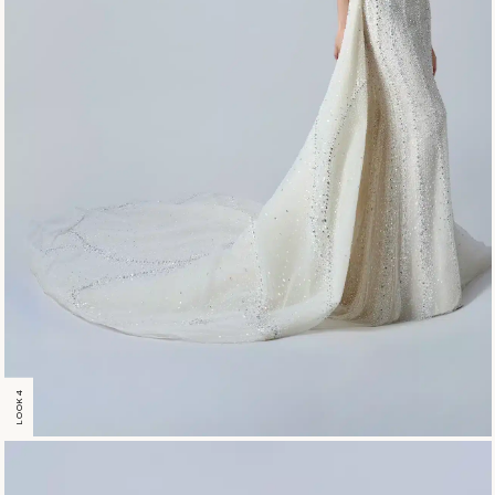
LOOK 4