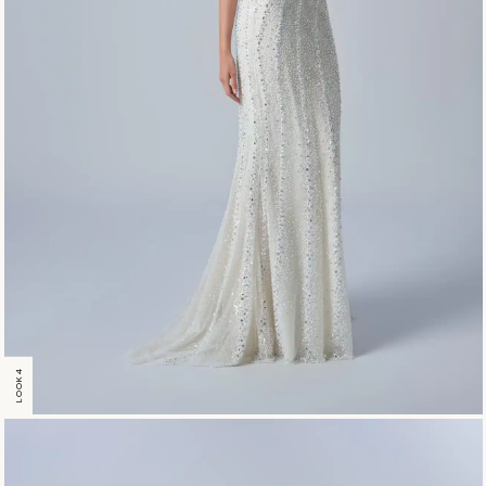
LOOK 4