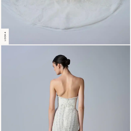
LOOK 4