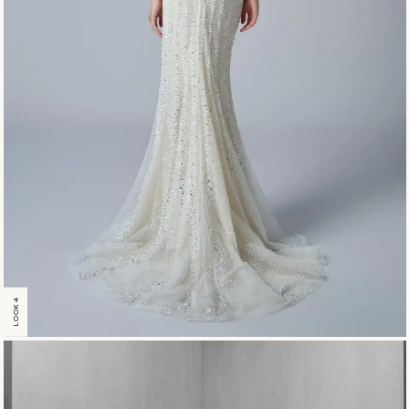
LOOK 4