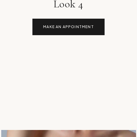
Look 4
MAKE AN APPOINTMENT