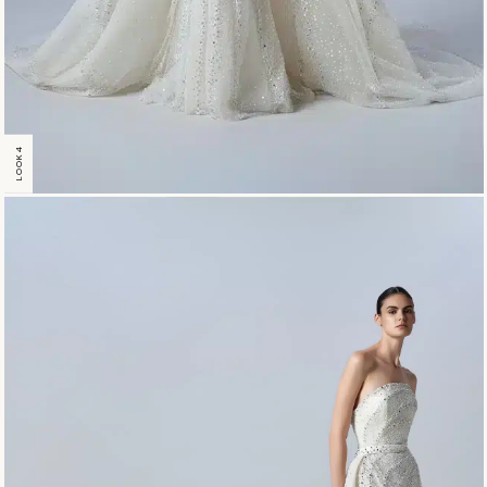
LOOK 4