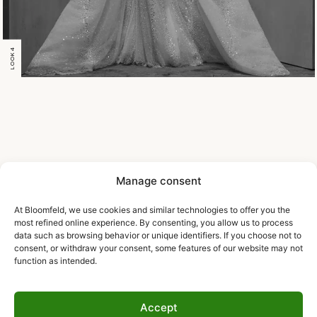
LOOK 4
Manage consent
At Bloomfeld, we use cookies and similar technologies to offer you the
most refined online experience. By consenting, you allow us to process
data such as browsing behavior or unique identifiers. If you choose not to
consent, or withdraw your consent, some features of our website may not
function as intended.
Accept