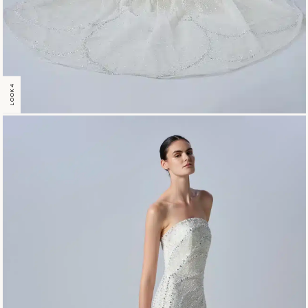
LOOK 4