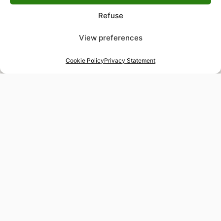
Refuse
View preferences
Cookie Policy
Privacy Statement
48-hour tailor service
Express alterations for time-sensitive occasions
Worldwide delivery
Insured shipping to any destination
Tax-free shopping