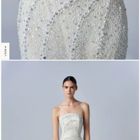
LOOK 4