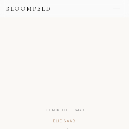
BLOOMFELD
BACK TO ELIE SAAB
ELIE SAAB