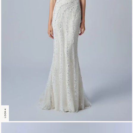
LOOK 4