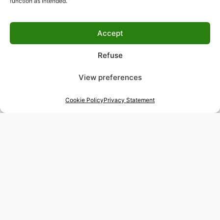
function as intended.
Accept
Refuse
View preferences
Cookie Policy
Privacy Statement
48-hour tailor service
Express alterations for time-sensitive occasions
Worldwide delivery