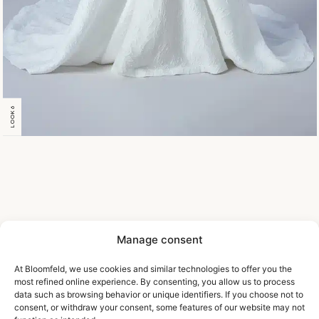
LOOK 6
Manage consent
At Bloomfeld, we use cookies and similar technologies to offer you the
most refined online experience. By consenting, you allow us to process
data such as browsing behavior or unique identifiers. If you choose not to
consent, or withdraw your consent, some features of our website may not