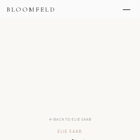
BLOOMFELD
BACK TO ELIE SAAB
ELIE SAAB