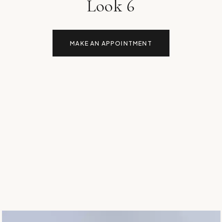
Look 6
MAKE AN APPOINTMENT