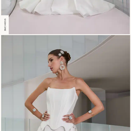
DUCHESS