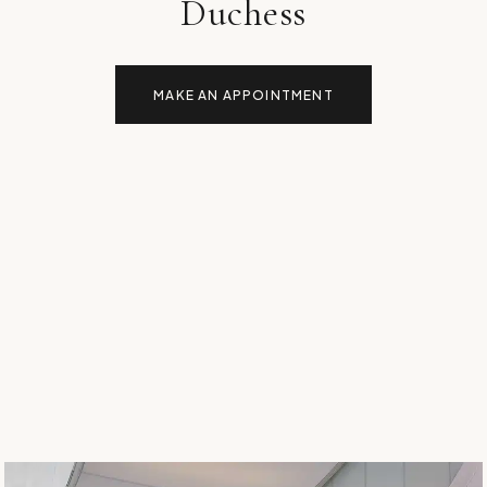
Duchess
MAKE AN APPOINTMENT