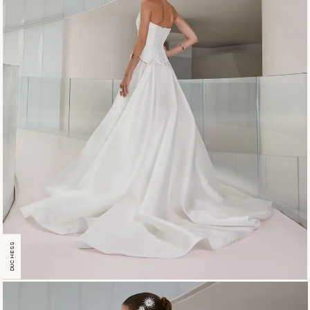
DUCHESS