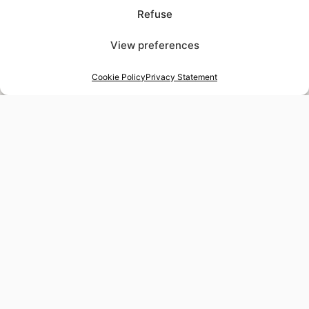
Refuse
View preferences
Cookie Policy
Privacy Statement
48-hour tailor service
Express alterations for time-sensitive occasions
Worldwide delivery
Insured shipping to any destination
Tax-free shopping