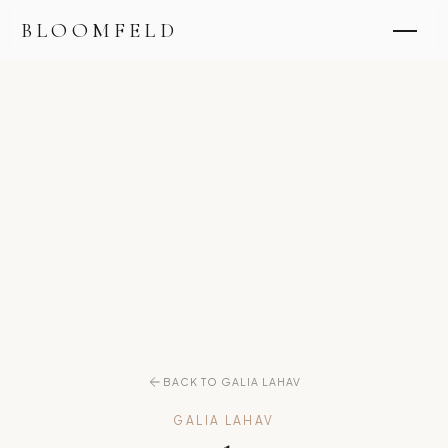
BLOOMFELD
BACK TO GALIA LAHAV
GALIA LAHAV