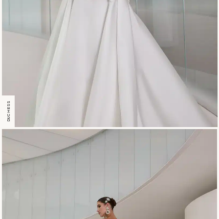
DUCHESS