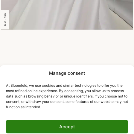
DUCHESS
Manage consent
At Bloomfeld, we use cookies and similar technologies to offer you the
most refined online experience. By consenting, you allow us to process
data such as browsing behavior or unique identifiers. If you choose not to
consent, or withdraw your consent, some features of our website may not
function as intended.
Accept