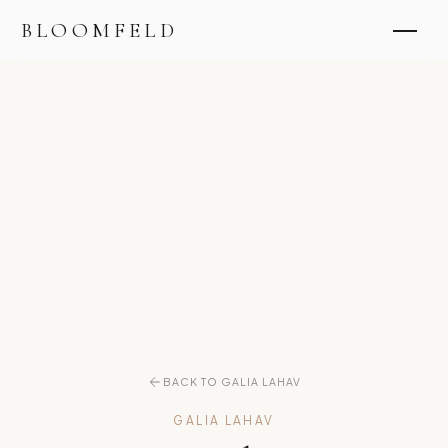
BLOOMFELD
BACK TO GALIA LAHAV
GALIA LAHAV