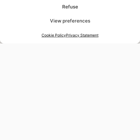
Refuse
View preferences
Cookie Policy
Privacy Statement
48-hour tailor service
Express alterations for time-sensitive occasions
Worldwide delivery
Insured shipping to any destination
Tax-free shopping