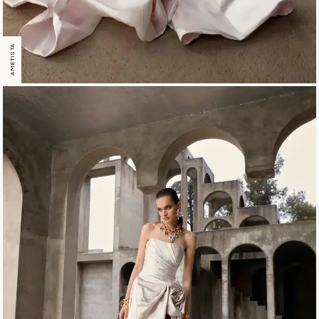
AMETISTA