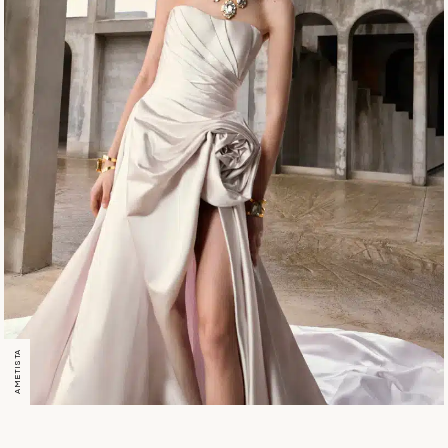
AMETISTA