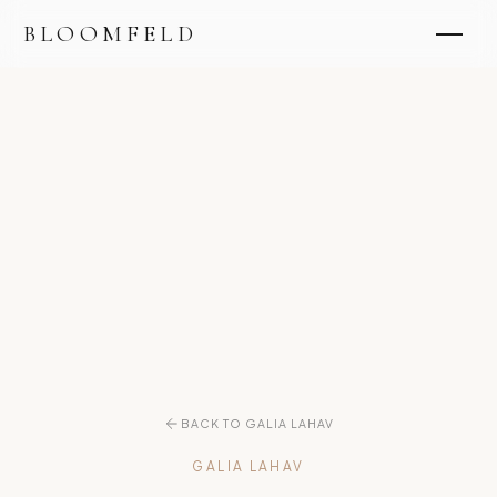
BLOOMFELD
BACK TO GALIA LAHAV
GALIA LAHAV