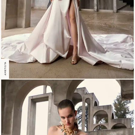
AMETISTA