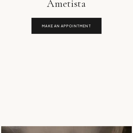
Ametista
MAKE AN APPOINTMENT