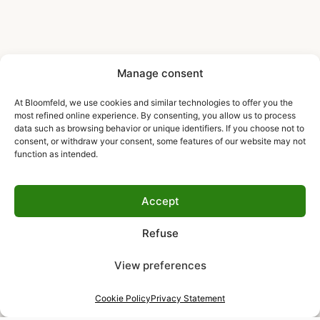
Manage consent
At Bloomfeld, we use cookies and similar technologies to offer you the
most refined online experience. By consenting, you allow us to process
data such as browsing behavior or unique identifiers. If you choose not to
consent, or withdraw your consent, some features of our website may not
function as intended.
Accept
Refuse
View preferences
Cookie Policy
Privacy Statement