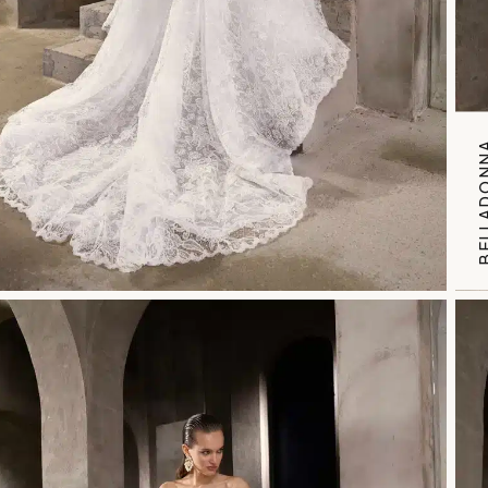
BELLAD