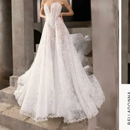
BELLAD