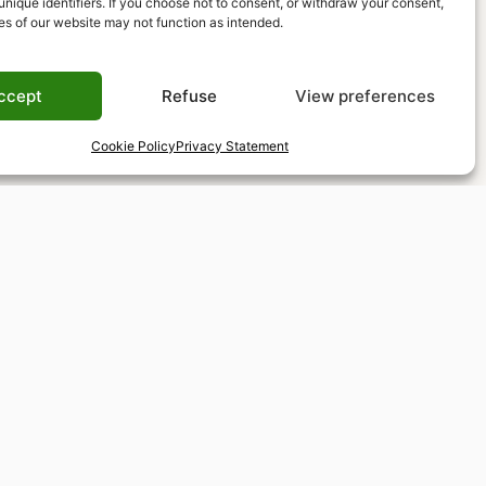
unique identifiers. If you choose not to consent, or withdraw your consent,
es of our website may not function as intended.
ccept
Refuse
View preferences
Cookie Policy
Privacy Statement
Tax-free shopping
VAT refund available for non-EU residents