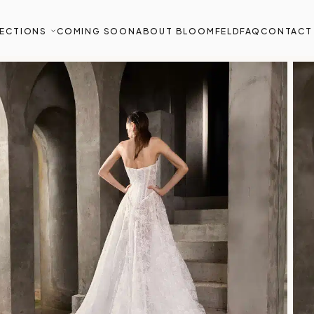
ECTIONS
COMING SOON
ABOUT BLOOMFELD
FAQ
CONTACT