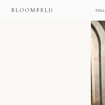
BLOOMFELD
COLL