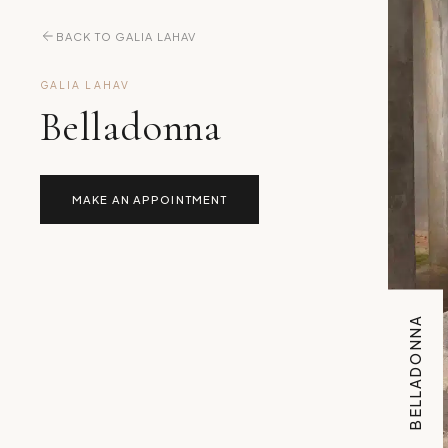
BACK TO GALIA LAHAV
GALIA LAHAV
Belladonna
MAKE AN APPOINTMENT
BELLADONNA