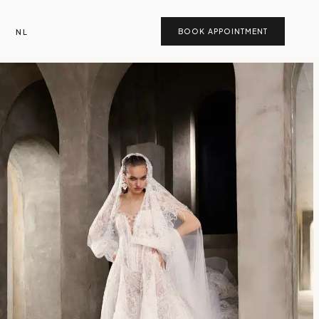
NL
BOOK APPOINTMENT