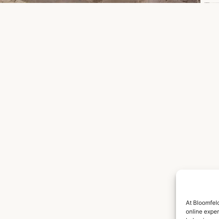
At Bloomfeld
online expe