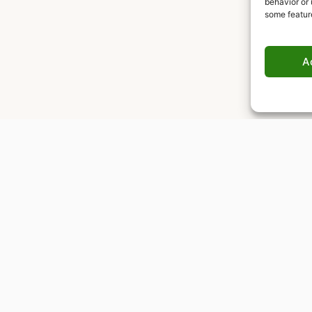
behavior or 
some featur
A
Worldwide delivery
Insured shipping to any destination