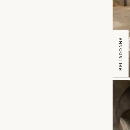
BELLADONNA