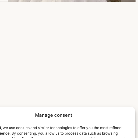
Manage consent
, we use cookies and similar technologies to offer you the most refined
rience. By consenting, you allow us to process data such as browsing