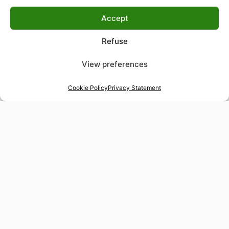
Accept
Refuse
View preferences
Cookie Policy
Privacy Statement
48-hour tailor service
Express alterations for time-sensitive occasions
Worldwide delivery
Insured shipping to any destination