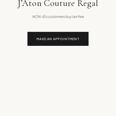
J’Aton Couture Regal
NON-EU customers buy tax free
MAKE AN APPOINTMENT