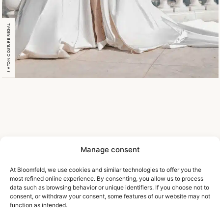
J’ATON COUTURE REGAL
Manage consent
At Bloomfeld, we use cookies and similar technologies to offer you the
most refined online experience. By consenting, you allow us to process
data such as browsing behavior or unique identifiers. If you choose not to
consent, or withdraw your consent, some features of our website may not
function as intended.