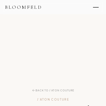
BLOOMFELD
BACK TO J’ATON COUTURE
J’ATON COUTURE