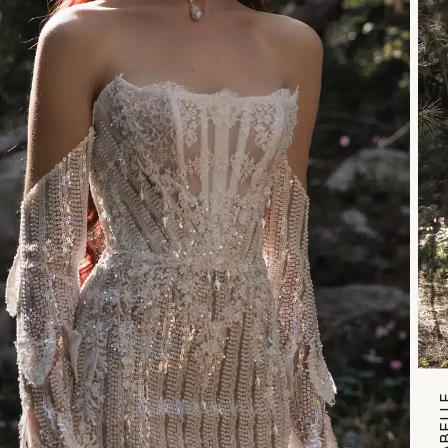
ANNABE