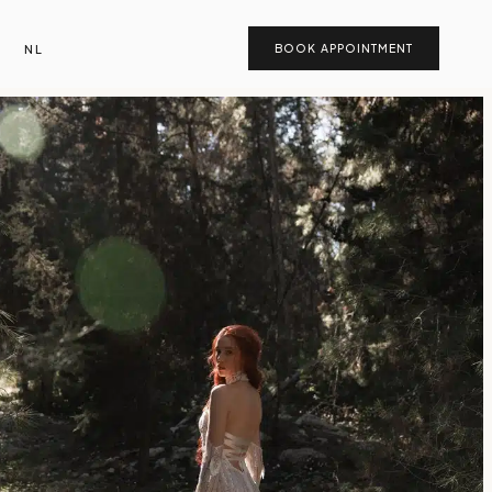
NL
BOOK APPOINTMENT