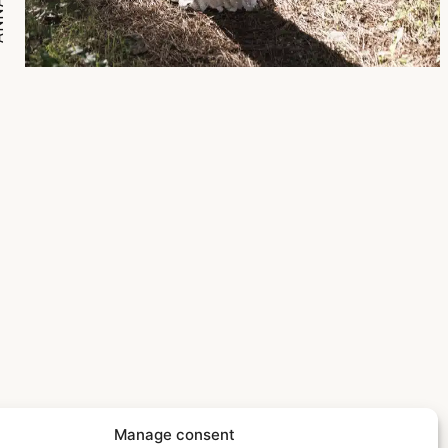
Manage consent