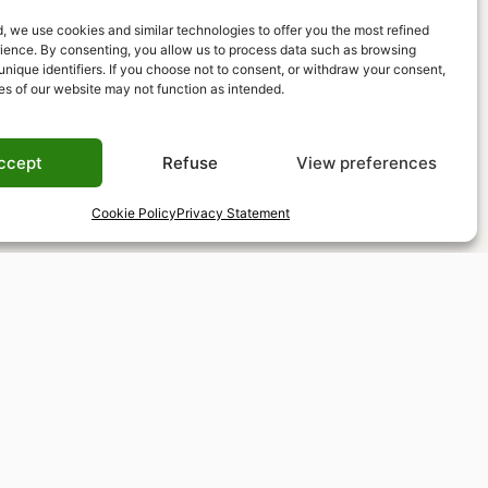
, we use cookies and similar technologies to offer you the most refined
rience. By consenting, you allow us to process data such as browsing
unique identifiers. If you choose not to consent, or withdraw your consent,
es of our website may not function as intended.
ccept
Refuse
View preferences
Cookie Policy
Privacy Statement
Tax-free shopping
VAT refund available for non-EU residents