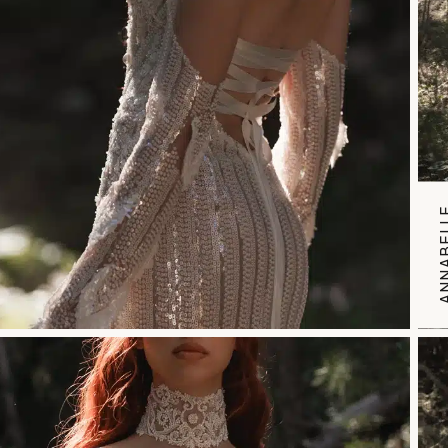
ANNABE