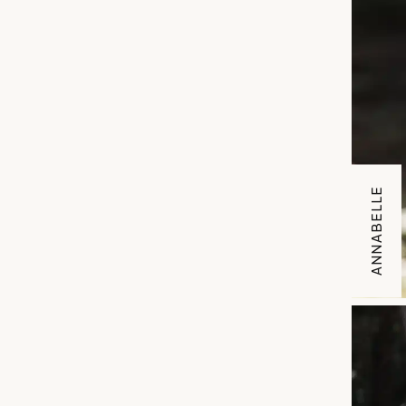
ANNABELLE