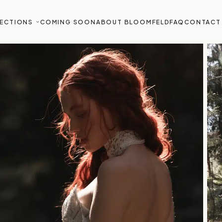
ECTIONS
COMING SOON
ABOUT BLOOMFELD
FAQ
CONTACT