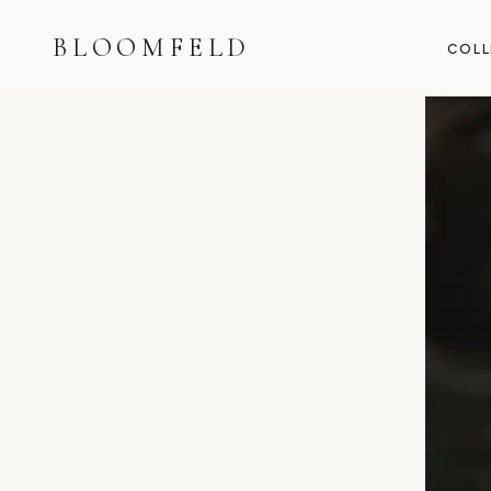
BLOOMFELD
COLL