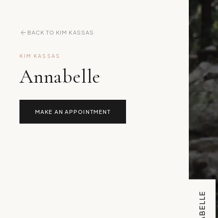
BACK TO KIM KASSAS
KIM KASSAS
Annabelle
MAKE AN APPOINTMENT
ANNABELLE