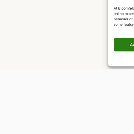
At Bloomfeld
online expe
behavior or 
some featur
A
Worldwide delivery
Insured shipping to any destination