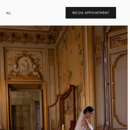
NL
BOOK APPOINTMENT