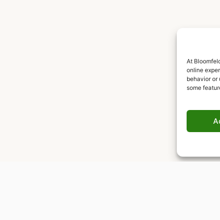
At Bloomfeld
online expe
behavior or 
some featur
A