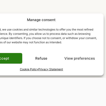
Manage consent
, we use cookies and similar technologies to offer you the most refined
rience. By consenting, you allow us to process data such as browsing
unique identifiers. If you choose not to consent, or withdraw your consent,
es of our website may not function as intended.
ccept
Refuse
View preferences
Cookie Policy
Privacy Statement