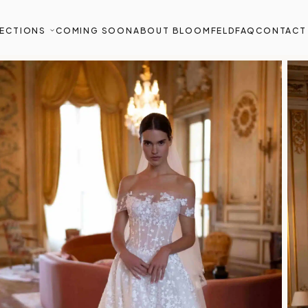
ECTIONS
COMING SOON
ABOUT BLOOMFELD
FAQ
CONTACT