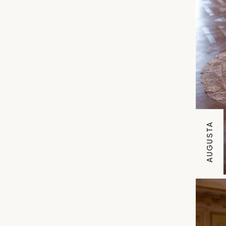
AUGUSTA