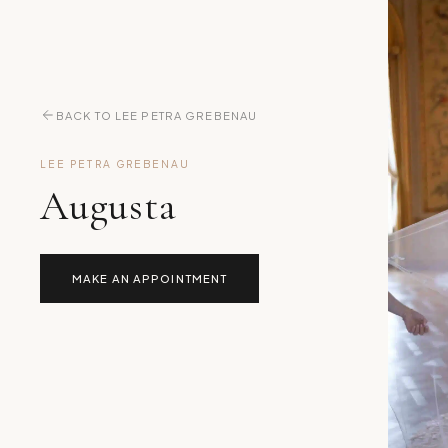
BACK TO LEE PETRA GREBENAU
LEE PETRA GREBENAU
Augusta
MAKE AN APPOINTMENT