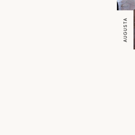
AUGUSTA