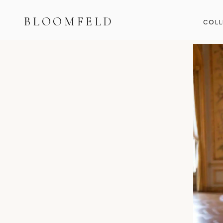
BLOOMFELD
COLL