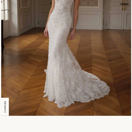
CARMEN