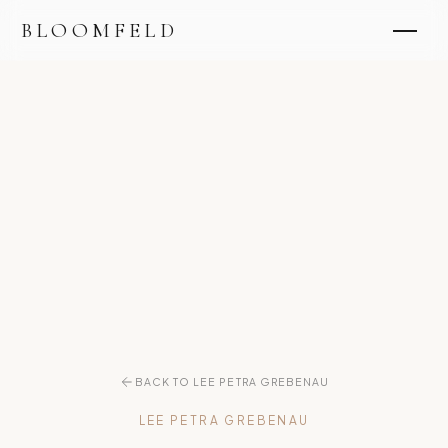
BLOOMFELD
BACK TO LEE PETRA GREBENAU
LEE PETRA GREBENAU