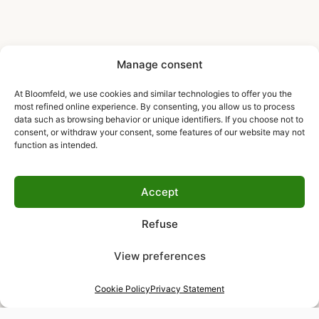
Manage consent
At Bloomfeld, we use cookies and similar technologies to offer you the
most refined online experience. By consenting, you allow us to process
data such as browsing behavior or unique identifiers. If you choose not to
consent, or withdraw your consent, some features of our website may not
function as intended.
Accept
Refuse
View preferences
Cookie Policy
Privacy Statement