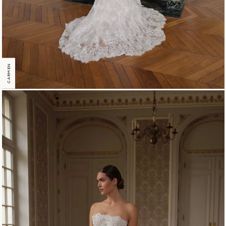
CARMEN