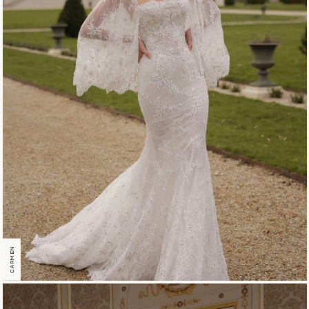
CARMEN