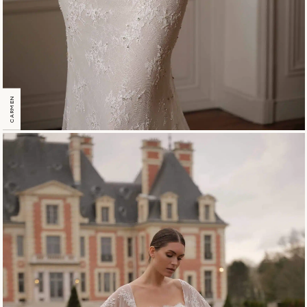
CARMEN