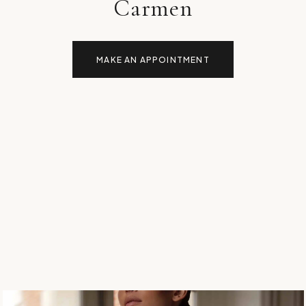
Carmen
MAKE AN APPOINTMENT