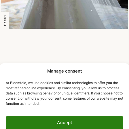
MARION
Manage consent
At Bloomfeld, we use cookies and similar technologies to offer you the
most refined online experience. By consenting, you allow us to process
data such as browsing behavior or unique identifiers. If you choose not to
consent, or withdraw your consent, some features of our website may not
function as intended.
Accept