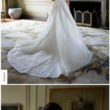
MARION