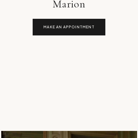
Marion
MAKE AN APPOINTMENT