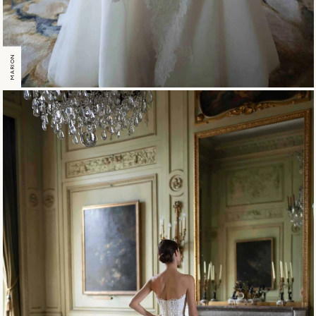
MARION