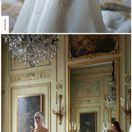
MARION