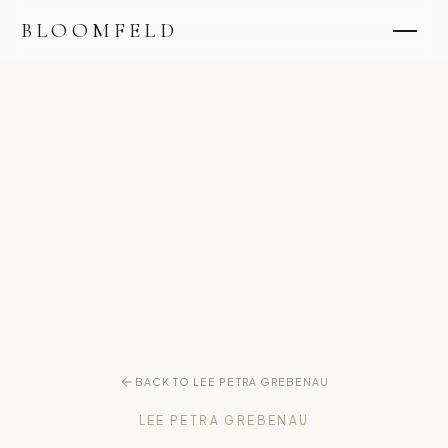
BLOOMFELD
BACK TO LEE PETRA GREBENAU
LEE PETRA GREBENAU