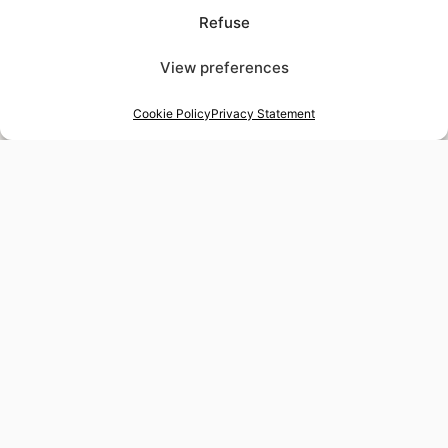
Refuse
View preferences
Cookie Policy
Privacy Statement
48-hour tailor service
Express alterations for time-sensitive occasions
Worldwide delivery
Insured shipping to any destination
Tax-free shopping