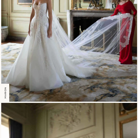
MARION