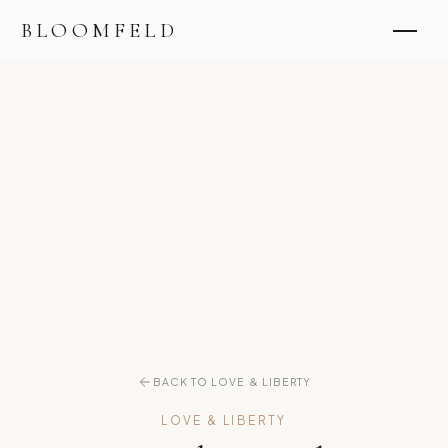
BLOOMFELD
BACK TO LOVE & LIBERTY
LOVE & LIBERTY