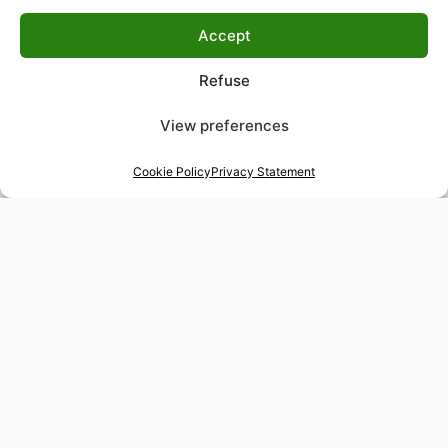
Accept
Refuse
View preferences
Cookie Policy
Privacy Statement
48-hour tailor service
Express alterations for time-sensitive occasions
Worldwide delivery
Insured shipping to any destination