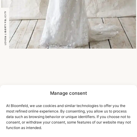
LOVE & LIBERTY FELICITY
Manage consent
At Bloomfeld, we use cookies and similar technologies to offer you the
most refined online experience. By consenting, you allow us to process
data such as browsing behavior or unique identifiers. If you choose not to
consent, or withdraw your consent, some features of our website may not
function as intended.