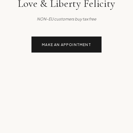
Love & Liberty Felicity
NON-EU customers buy tax free
MAKE AN APPOINTMENT