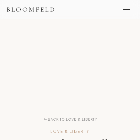
BLOOMFELD
BACK TO LOVE & LIBERTY
LOVE & LIBERTY