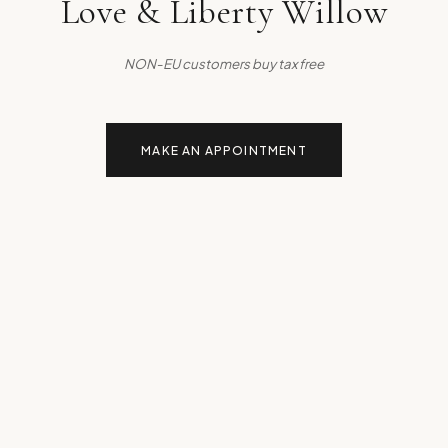
Love & Liberty Willow
NON-EU customers buy tax free
MAKE AN APPOINTMENT