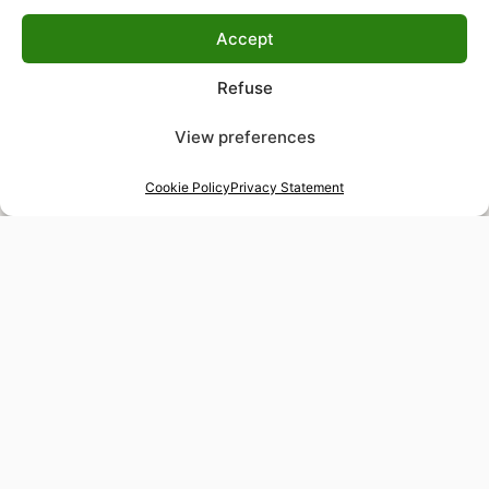
Accept
Refuse
View preferences
Cookie Policy
Privacy Statement
48-hour tailor service
Express alterations for time-sensitive occasions
Worldwide delivery
Insured shipping to any destination