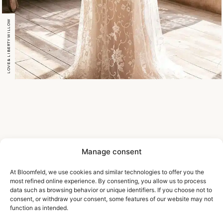
LOVE & LIBERTY WILLOW
Manage consent
At Bloomfeld, we use cookies and similar technologies to offer you the
most refined online experience. By consenting, you allow us to process
data such as browsing behavior or unique identifiers. If you choose not to
consent, or withdraw your consent, some features of our website may not
function as intended.