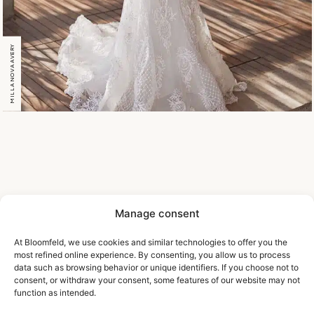
MILLA NOVA AVERY
Manage consent
At Bloomfeld, we use cookies and similar technologies to offer you the
most refined online experience. By consenting, you allow us to process
data such as browsing behavior or unique identifiers. If you choose not to
consent, or withdraw your consent, some features of our website may not
function as intended.