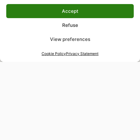
Accept
Refuse
View preferences
Cookie Policy
Privacy Statement
48-hour tailor service
Express alterations for time-sensitive occasions
Worldwide delivery
Insured shipping to any destination