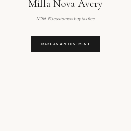
Milla Nova Avery
NON-EU customers buy tax free
MAKE AN APPOINTMENT