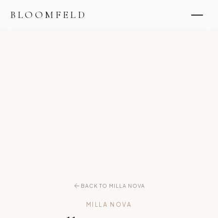
BLOOMFELD
BACK TO MILLA NOVA
MILLA NOVA