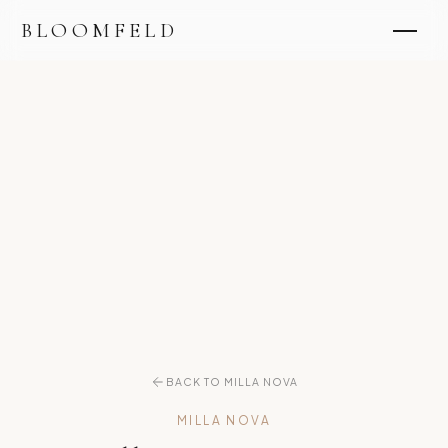
BLOOMFELD
BACK TO MILLA NOVA
MILLA NOVA