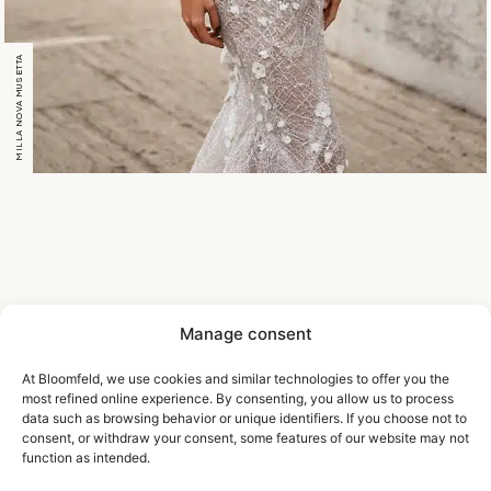
MILLA NOVA MUSETTA
Manage consent
At Bloomfeld, we use cookies and similar technologies to offer you the
most refined online experience. By consenting, you allow us to process
data such as browsing behavior or unique identifiers. If you choose not to
consent, or withdraw your consent, some features of our website may not
function as intended.