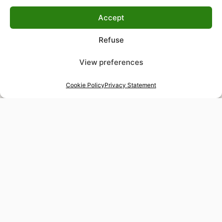
Accept
Refuse
View preferences
Cookie Policy
Privacy Statement
48-hour tailor service
Express alterations for time-sensitive occasions
Worldwide delivery
Insured shipping to any destination