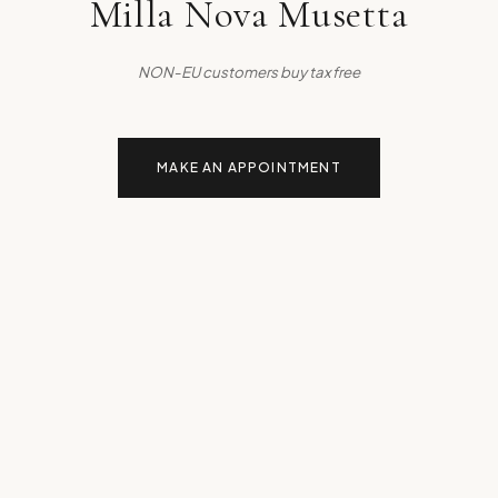
Milla Nova Musetta
NON-EU customers buy tax free
MAKE AN APPOINTMENT