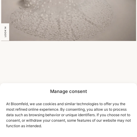
LOOK 14
Manage consent
At Bloomfeld, we use cookies and similar technologies to offer you the
most refined online experience. By consenting, you allow us to process
data such as browsing behavior or unique identifiers. If you choose not to
consent, or withdraw your consent, some features of our website may not
function as intended.