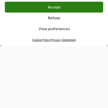
Accept
Refuse
View preferences
Cookie Policy
Privacy Statement
48-hour tailor service
Express alterations for time-sensitive occasions
Worldwide delivery
Insured shipping to any destination