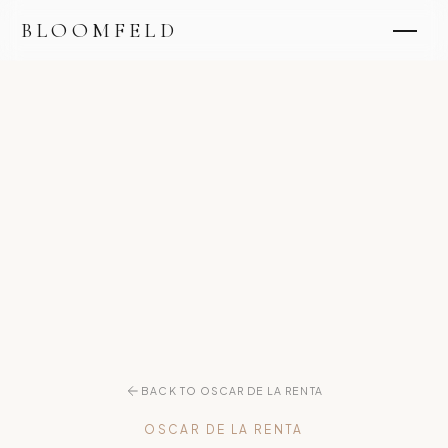
BLOOMFELD
BACK TO OSCAR DE LA RENTA
OSCAR DE LA RENTA