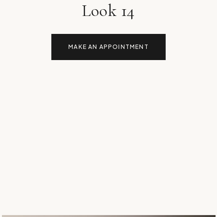
Look 14
MAKE AN APPOINTMENT