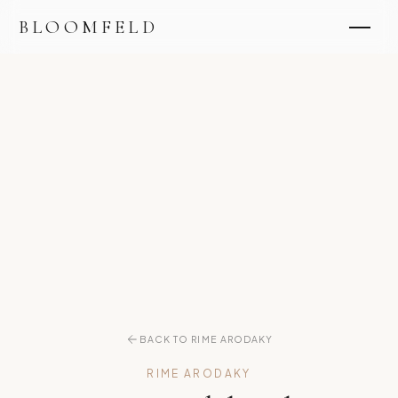
BLOOMFELD
BACK TO RIME ARODAKY
RIME ARODAKY