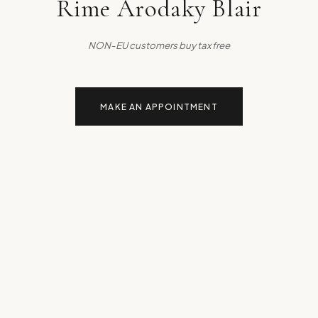
Rime Arodaky Blair
NON-EU customers buy tax free
MAKE AN APPOINTMENT