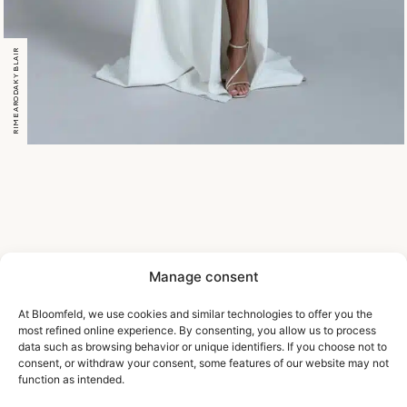
RIME ARODAKY BLAIR
Manage consent
At Bloomfeld, we use cookies and similar technologies to offer you the
most refined online experience. By consenting, you allow us to process
data such as browsing behavior or unique identifiers. If you choose not to
consent, or withdraw your consent, some features of our website may not
function as intended.