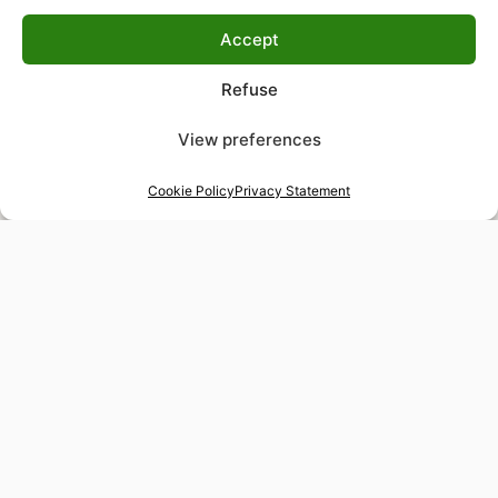
Accept
Refuse
View preferences
Cookie Policy
Privacy Statement
48-hour tailor service
Express alterations for time-sensitive occasions
Worldwide delivery
Insured shipping to any destination