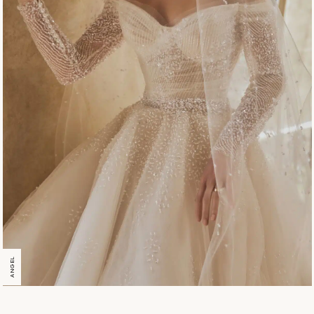
ANGEL