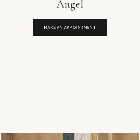
Angel
MAKE AN APPOINTMENT