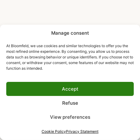
Manage consent
At Bloomfeld, we use cookies and similar technologies to offer you the
most refined online experience. By consenting, you allow us to process
data such as browsing behavior or unique identifiers. If you choose not to
consent, or withdraw your consent, some features of our website may not
function as intended.
Accept
Refuse
View preferences
Cookie Policy
Privacy Statement