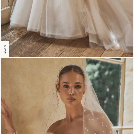
ANGEL