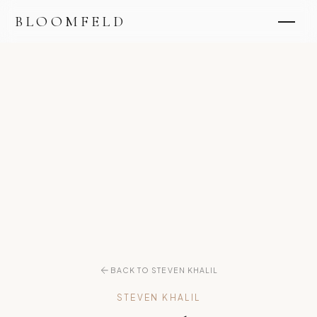
BLOOMFELD
BACK TO STEVEN KHALIL
STEVEN KHALIL