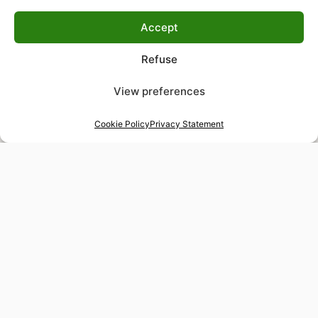
Accept
Refuse
View preferences
Cookie Policy
Privacy Statement
48-hour tailor service
Express alterations for time-sensitive occasions
Worldwide delivery
Insured shipping to any destination