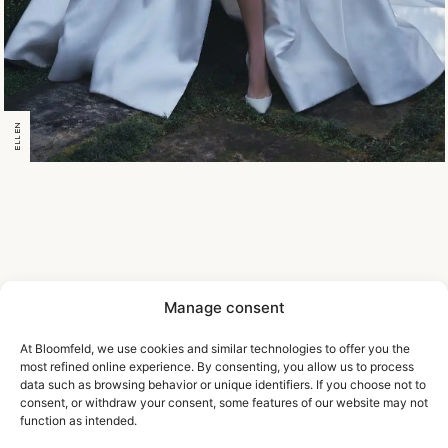
ELLEN
Manage consent
At Bloomfeld, we use cookies and similar technologies to offer you the
most refined online experience. By consenting, you allow us to process
data such as browsing behavior or unique identifiers. If you choose not to
consent, or withdraw your consent, some features of our website may not
function as intended.