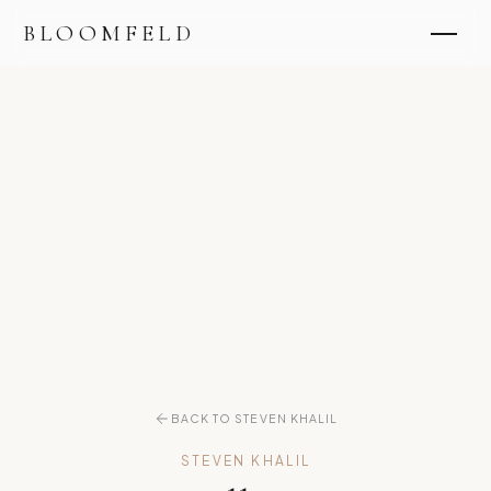
BLOOMFELD
BACK TO STEVEN KHALIL
STEVEN KHALIL