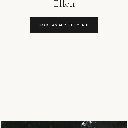
Ellen
MAKE AN APPOINTMENT