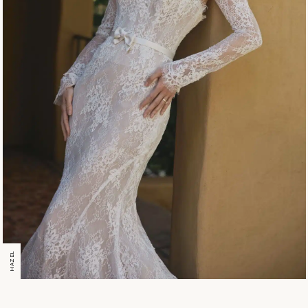
HAZEL