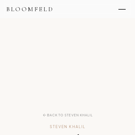
BLOOMFELD
BACK TO STEVEN KHALIL
STEVEN KHALIL