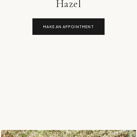
Hazel
MAKE AN APPOINTMENT