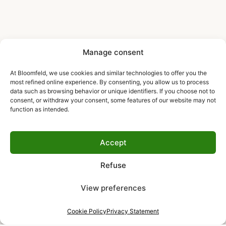
Manage consent
At Bloomfeld, we use cookies and similar technologies to offer you the
most refined online experience. By consenting, you allow us to process
data such as browsing behavior or unique identifiers. If you choose not to
consent, or withdraw your consent, some features of our website may not
function as intended.
Accept
Refuse
View preferences
Cookie Policy
Privacy Statement