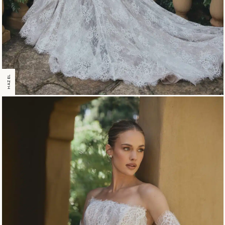
HAZEL