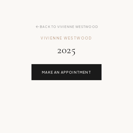
BACK TO VIVIENNE WESTWOOD
VIVIENNE WESTWOOD
2025
MAKE AN APPOINTMENT