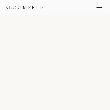
BLOOMFELD