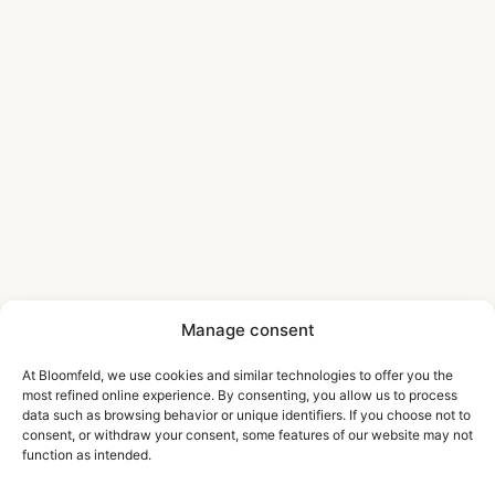
Manage consent
At Bloomfeld, we use cookies and similar technologies to offer you the
most refined online experience. By consenting, you allow us to process
data such as browsing behavior or unique identifiers. If you choose not to
consent, or withdraw your consent, some features of our website may not
function as intended.