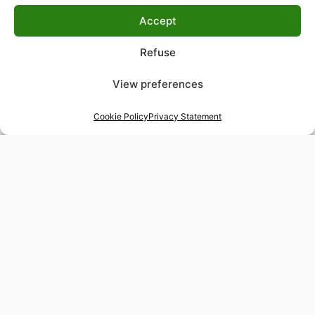
Accept
Refuse
View preferences
Cookie Policy
Privacy Statement
48-hour tailor service
Express alterations for time-sensitive occasions
Worldwide delivery
Insured shipping to any destination