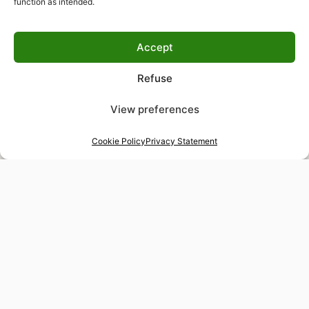
function as intended.
Accept
Refuse
View preferences
Cookie Policy
Privacy Statement
48-hour tailor service
Express alterations for time-sensitive occasions
Worldwide delivery