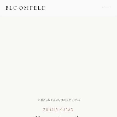
BLOOMFELD
BACK TO ZUHAIR MURAD
ZUHAIR MURAD