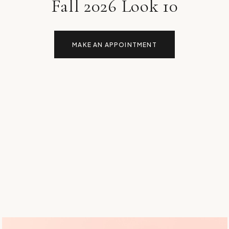
Fall 2026 Look 10
MAKE AN APPOINTMENT