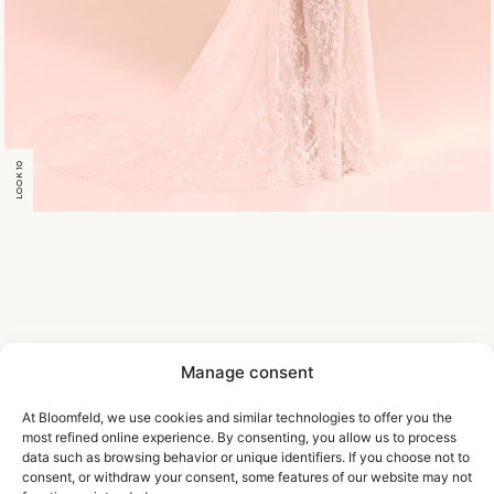
LOOK 10
Manage consent
At Bloomfeld, we use cookies and similar technologies to offer you the
most refined online experience. By consenting, you allow us to process
data such as browsing behavior or unique identifiers. If you choose not to
consent, or withdraw your consent, some features of our website may not