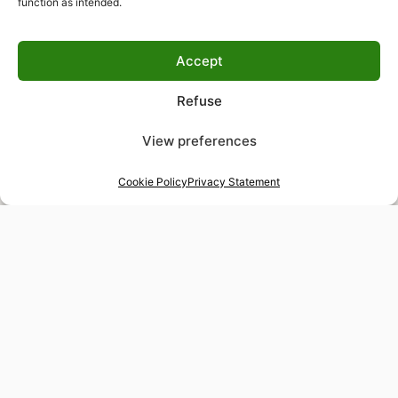
function as intended.
Accept
Refuse
View preferences
Cookie Policy
Privacy Statement
48-hour tailor service
Express alterations for time-sensitive occasions
Worldwide delivery