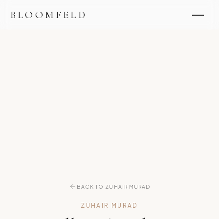
BLOOMFELD
BACK TO ZUHAIR MURAD
ZUHAIR MURAD