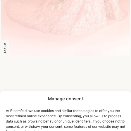
LOOK 18
Manage consent
At Bloomfeld, we use cookies and similar technologies to offer you the
most refined online experience. By consenting, you allow us to process
data such as browsing behavior or unique identifiers. If you choose not to
consent, or withdraw your consent, some features of our website may not