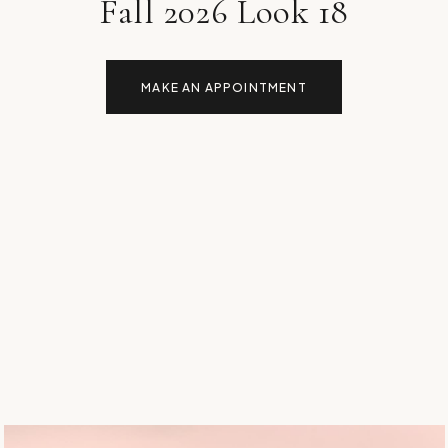
Fall 2026 Look 18
MAKE AN APPOINTMENT