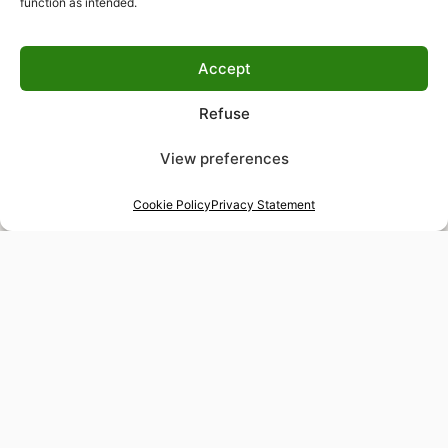
function as intended.
Accept
Refuse
View preferences
Cookie Policy
Privacy Statement
48-hour tailor service
Express alterations for time-sensitive occasions
Worldwide delivery