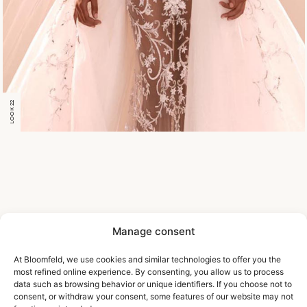
LOOK 22
Manage consent
At Bloomfeld, we use cookies and similar technologies to offer you the
most refined online experience. By consenting, you allow us to process
data such as browsing behavior or unique identifiers. If you choose not to
consent, or withdraw your consent, some features of our website may not