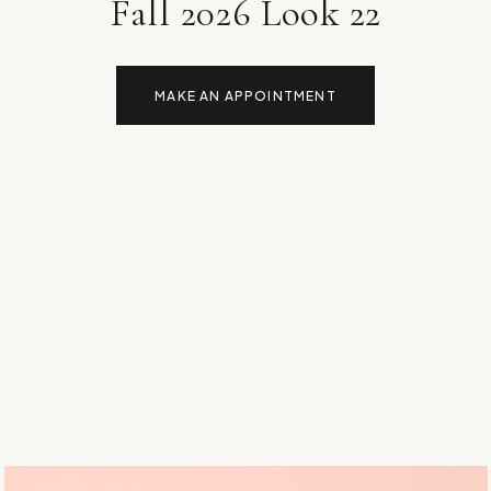
Fall 2026 Look 22
MAKE AN APPOINTMENT