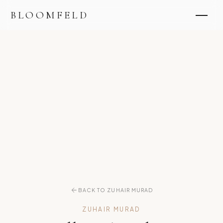
BLOOMFELD
BACK TO ZUHAIR MURAD
ZUHAIR MURAD