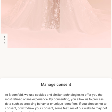
LOOK 24
Manage consent
At Bloomfeld, we use cookies and similar technologies to offer you the
most refined online experience. By consenting, you allow us to process
data such as browsing behavior or unique identifiers. If you choose not to
consent, or withdraw your consent, some features of our website may not