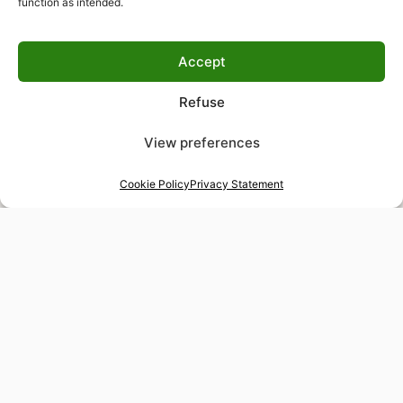
function as intended.
Accept
Refuse
View preferences
Cookie Policy
Privacy Statement
48-hour tailor service
Express alterations for time-sensitive occasions
Worldwide delivery