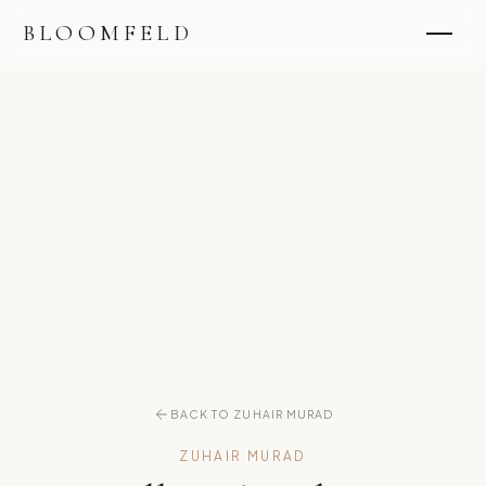
BLOOMFELD
BACK TO ZUHAIR MURAD
ZUHAIR MURAD