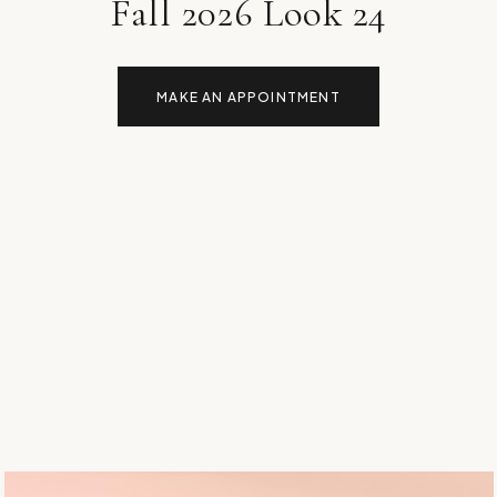
Fall 2026 Look 24
MAKE AN APPOINTMENT