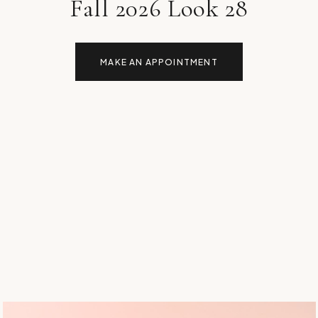
Fall 2026 Look 28
MAKE AN APPOINTMENT