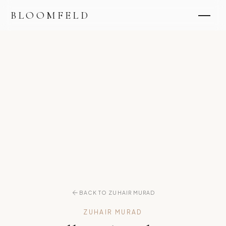
BLOOMFELD
BACK TO ZUHAIR MURAD
ZUHAIR MURAD