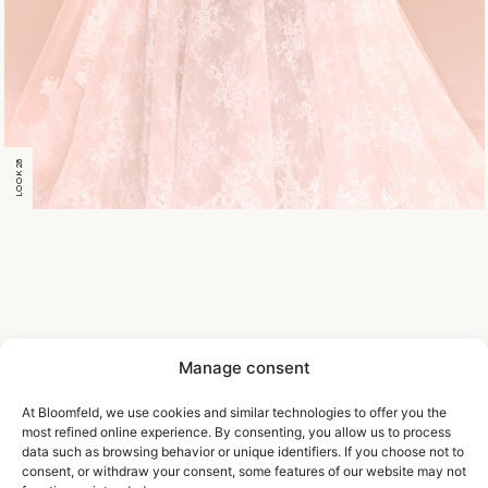
LOOK 28
Manage consent
At Bloomfeld, we use cookies and similar technologies to offer you the
most refined online experience. By consenting, you allow us to process
data such as browsing behavior or unique identifiers. If you choose not to
consent, or withdraw your consent, some features of our website may not