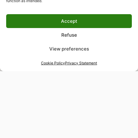
function as intended.
Accept
Refuse
View preferences
Cookie Policy
Privacy Statement
48-hour tailor service
Express alterations for time-sensitive occasions
Worldwide delivery