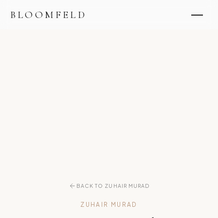
BLOOMFELD
BACK TO ZUHAIR MURAD
ZUHAIR MURAD