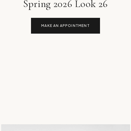
Spring 2026 Look 26
MAKE AN APPOINTMENT