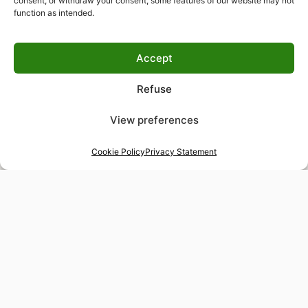
consent, or withdraw your consent, some features of our website may not
function as intended.
Accept
Refuse
View preferences
Cookie Policy
Privacy Statement
48-hour tailor service
Express alterations for time-sensitive occasions