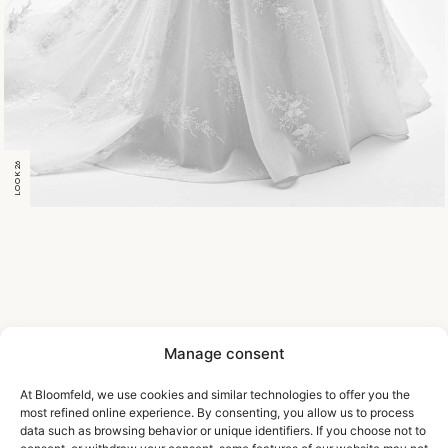
LOOK 26
Manage consent
At Bloomfeld, we use cookies and similar technologies to offer you the
most refined online experience. By consenting, you allow us to process
data such as browsing behavior or unique identifiers. If you choose not to