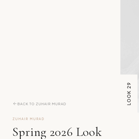
LOOK 29
BACK TO ZUHAIR MURAD
ZUHAIR MURAD
Spring 2026 Look