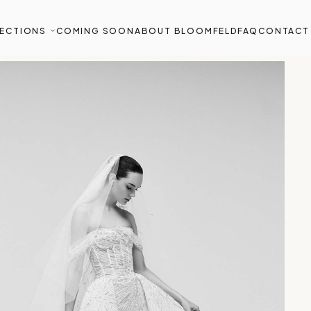
ECTIONS
COMING SOON
ABOUT BLOOMFELD
FAQ
CONTACT