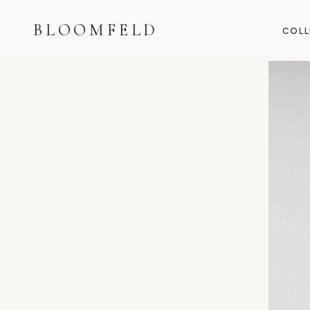
BLOOMFELD
COLL