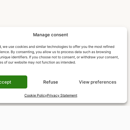
Manage consent
, we use cookies and similar technologies to offer you the most refined
rience. By consenting, you allow us to process data such as browsing
unique identifiers. If you choose not to consent, or withdraw your consent,
es of our website may not function as intended.
ccept
Refuse
View preferences
Cookie Policy
Privacy Statement