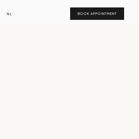
NL
BOOK APPOINTMENT