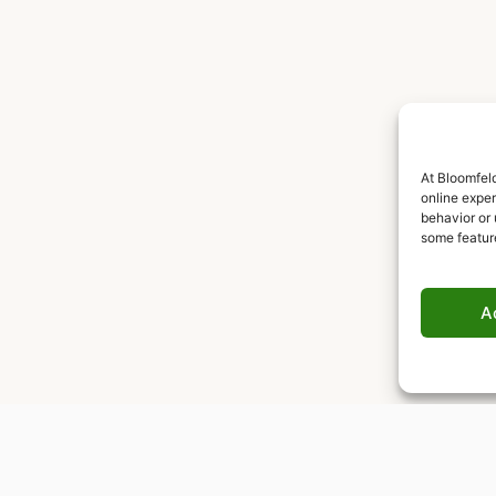
At Bloomfeld
online expe
behavior or 
some featur
A