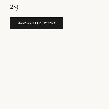
29
MAKE AN APPOINTMENT