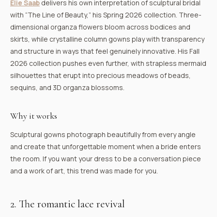
Elie Saab
delivers his own interpretation of sculptural bridal
with “The Line of Beauty,” his Spring 2026 collection. Three-
dimensional organza flowers bloom across bodices and
skirts, while crystalline column gowns play with transparency
and structure in ways that feel genuinely innovative. His Fall
2026 collection pushes even further, with strapless mermaid
silhouettes that erupt into precious meadows of beads,
sequins, and 3D organza blossoms.
Why it works
Sculptural gowns photograph beautifully from every angle
and create that unforgettable moment when a bride enters
the room. If you want your dress to be a conversation piece
and a work of art, this trend was made for you.
2. The romantic lace revival