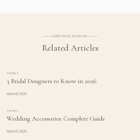
CONTINUE READING
Related Articles
TRENDS
3 Bridal Designers to Know in 2026
March 8, 2026
TRENDS
Wedding Accessories: Complete Guide
March 9, 2026