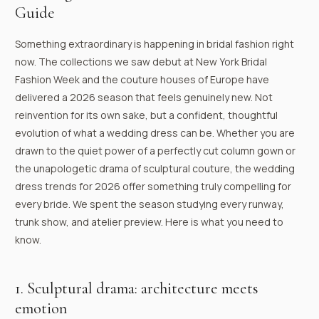
Guide
Something extraordinary is happening in bridal fashion right
now. The collections we saw debut at New York Bridal
Fashion Week and the couture houses of Europe have
delivered a 2026 season that feels genuinely new. Not
reinvention for its own sake, but a confident, thoughtful
evolution of what a wedding dress can be. Whether you are
drawn to the quiet power of a perfectly cut column gown or
the unapologetic drama of sculptural couture, the wedding
dress trends for 2026 offer something truly compelling for
every bride. We spent the season studying every runway,
trunk show, and atelier preview. Here is what you need to
know.
1. Sculptural drama: architecture meets
emotion