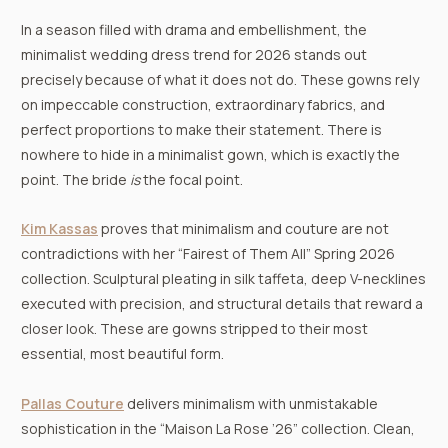
In a season filled with drama and embellishment, the
minimalist wedding dress trend for 2026 stands out
precisely because of what it does not do. These gowns rely
on impeccable construction, extraordinary fabrics, and
perfect proportions to make their statement. There is
nowhere to hide in a minimalist gown, which is exactly the
point. The bride
is
the focal point.
Kim Kassas
proves that minimalism and couture are not
contradictions with her “Fairest of Them All” Spring 2026
collection. Sculptural pleating in silk taffeta, deep V-necklines
executed with precision, and structural details that reward a
closer look. These are gowns stripped to their most
essential, most beautiful form.
Pallas Couture
delivers minimalism with unmistakable
sophistication in the “Maison La Rose ’26” collection. Clean,