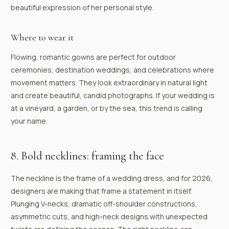
beautiful expression of her personal style.
Where to wear it
Flowing, romantic gowns are perfect for outdoor
ceremonies, destination weddings, and celebrations where
movement matters. They look extraordinary in natural light
and create beautiful, candid photographs. If your wedding is
at a vineyard, a garden, or by the sea, this trend is calling
your name.
8. Bold necklines: framing the face
The neckline is the frame of a wedding dress, and for 2026,
designers are making that frame a statement in itself.
Plunging V-necks, dramatic off-shoulder constructions,
asymmetric cuts, and high-neck designs with unexpected