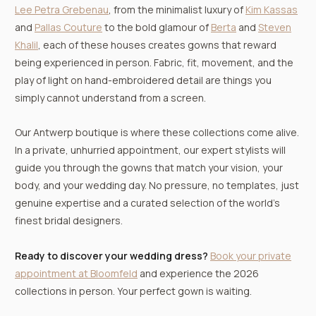
Lee Petra Grebenau
, from the minimalist luxury of
Kim Kassas
and
Pallas Couture
to the bold glamour of
Berta
and
Steven
Khalil
, each of these houses creates gowns that reward
being experienced in person. Fabric, fit, movement, and the
play of light on hand-embroidered detail are things you
simply cannot understand from a screen.
Our Antwerp boutique is where these collections come alive.
In a private, unhurried appointment, our expert stylists will
guide you through the gowns that match your vision, your
body, and your wedding day. No pressure, no templates, just
genuine expertise and a curated selection of the world’s
finest bridal designers.
Ready to discover your wedding dress?
Book your private
appointment at Bloomfeld
and experience the 2026
collections in person. Your perfect gown is waiting.