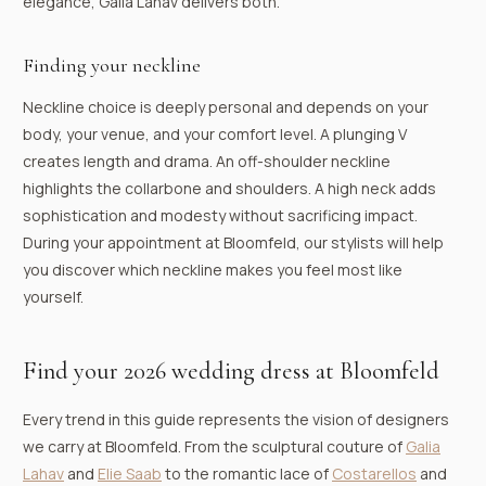
elegance, Galia Lahav delivers both.
Finding your neckline
Neckline choice is deeply personal and depends on your
body, your venue, and your comfort level. A plunging V
creates length and drama. An off-shoulder neckline
highlights the collarbone and shoulders. A high neck adds
sophistication and modesty without sacrificing impact.
During your appointment at Bloomfeld, our stylists will help
you discover which neckline makes you feel most like
yourself.
Find your 2026 wedding dress at Bloomfeld
Every trend in this guide represents the vision of designers
we carry at Bloomfeld. From the sculptural couture of
Galia
Lahav
and
Elie Saab
to the romantic lace of
Costarellos
and