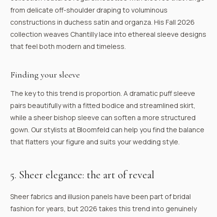
from delicate off-shoulder draping to voluminous
constructions in duchess satin and organza. His Fall 2026
collection weaves Chantilly lace into ethereal sleeve designs
that feel both modern and timeless.
Finding your sleeve
The key to this trend is proportion. A dramatic puff sleeve
pairs beautifully with a fitted bodice and streamlined skirt,
while a sheer bishop sleeve can soften a more structured
gown. Our stylists at Bloomfeld can help you find the balance
that flatters your figure and suits your wedding style.
5. Sheer elegance: the art of reveal
Sheer fabrics and illusion panels have been part of bridal
fashion for years, but 2026 takes this trend into genuinely