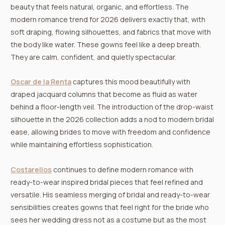
beauty that feels natural, organic, and effortless. The
modern romance trend for 2026 delivers exactly that, with
soft draping, flowing silhouettes, and fabrics that move with
the body like water. These gowns feel like a deep breath.
They are calm, confident, and quietly spectacular.
Oscar de la Renta
captures this mood beautifully with
draped jacquard columns that become as fluid as water
behind a floor-length veil. The introduction of the drop-waist
silhouette in the 2026 collection adds a nod to modern bridal
ease, allowing brides to move with freedom and confidence
while maintaining effortless sophistication.
Costarellos
continues to define modern romance with
ready-to-wear inspired bridal pieces that feel refined and
versatile. His seamless merging of bridal and ready-to-wear
sensibilities creates gowns that feel right for the bride who
sees her wedding dress not as a costume but as the most