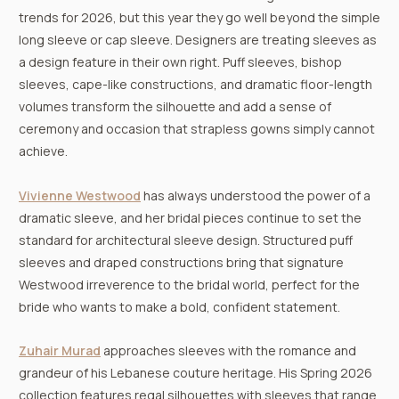
trends for 2026, but this year they go well beyond the simple
long sleeve or cap sleeve. Designers are treating sleeves as
a design feature in their own right. Puff sleeves, bishop
sleeves, cape-like constructions, and dramatic floor-length
volumes transform the silhouette and add a sense of
ceremony and occasion that strapless gowns simply cannot
achieve.
Vivienne Westwood
has always understood the power of a
dramatic sleeve, and her bridal pieces continue to set the
standard for architectural sleeve design. Structured puff
sleeves and draped constructions bring that signature
Westwood irreverence to the bridal world, perfect for the
bride who wants to make a bold, confident statement.
Zuhair Murad
approaches sleeves with the romance and
grandeur of his Lebanese couture heritage. His Spring 2026
collection features regal silhouettes with sleeves that range