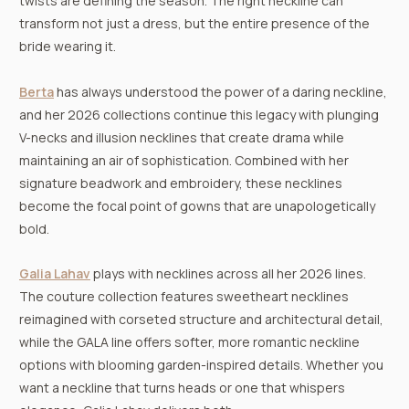
twists are defining the season. The right neckline can
transform not just a dress, but the entire presence of the
bride wearing it.
Berta
has always understood the power of a daring neckline,
and her 2026 collections continue this legacy with plunging
V-necks and illusion necklines that create drama while
maintaining an air of sophistication. Combined with her
signature beadwork and embroidery, these necklines
become the focal point of gowns that are unapologetically
bold.
Galia Lahav
plays with necklines across all her 2026 lines.
The couture collection features sweetheart necklines
reimagined with corseted structure and architectural detail,
while the GALA line offers softer, more romantic neckline
options with blooming garden-inspired details. Whether you
want a neckline that turns heads or one that whispers