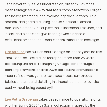
Lace never truly leaves bridal fashion, but for 2026 it has
been reimagined in a way that feels completely fresh. Forget
the heavy, traditional lace overlays of previous years. This
season, designers are using lace as a delicate, almost
painterly element. Softer patterns, dimensional textures, and
intentional placement give these gowns a sense of
effortless romance that feels modern rather than nostalgic.
Costarellos
has built an entire design philosophy around this
idea. Christos Costarellos has spent more than 25 years
perfecting the art of reimagining vintage icons through a
contemporary lens, and his 2026 collections showcase his
most refined work yet. Delicate lace meets sumptuous
fabrics and artisanal detailing in silhouettes that honour the
past without being bound by it.
Lee Petra Grebenau
takes this romance to operatic heights
with her Spring 2026 “La Scala” collection, inspired by the