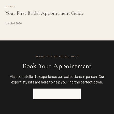
TRENDS
Your First Bridal Appointment Guide
March 6, 2026
READY TO FIND YOUR GOWN?
Book Your Appointment
Visit our atelier to experience our collections in person. Our
expert stylists are here to help you find the perfect gown.
BOOK APPOINTMENT