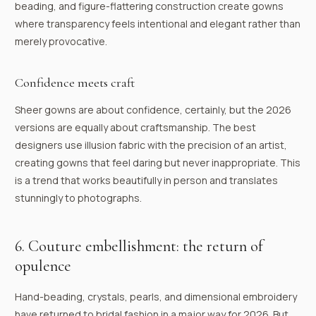
beading, and figure-flattering construction create gowns
where transparency feels intentional and elegant rather than
merely provocative.
Confidence meets craft
Sheer gowns are about confidence, certainly, but the 2026
versions are equally about craftsmanship. The best
designers use illusion fabric with the precision of an artist,
creating gowns that feel daring but never inappropriate. This
is a trend that works beautifully in person and translates
stunningly to photographs.
6. Couture embellishment: the return of
opulence
Hand-beading, crystals, pearls, and dimensional embroidery
have returned to bridal fashion in a major way for 2026. But