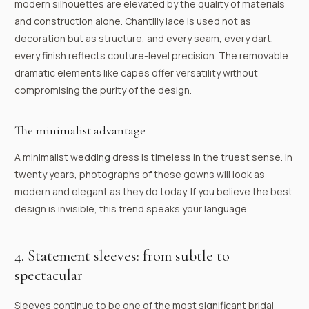
modern silhouettes are elevated by the quality of materials
and construction alone. Chantilly lace is used not as
decoration but as structure, and every seam, every dart,
every finish reflects couture-level precision. The removable
dramatic elements like capes offer versatility without
compromising the purity of the design.
The minimalist advantage
A minimalist wedding dress is timeless in the truest sense. In
twenty years, photographs of these gowns will look as
modern and elegant as they do today. If you believe the best
design is invisible, this trend speaks your language.
4. Statement sleeves: from subtle to
spectacular
Sleeves continue to be one of the most significant bridal