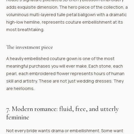
adds exquisite dimension. The hero piece of the collection, a
voluminous multi-layered tulle petal ballgown with a dramatic
high-low hemline, represents couture embellishment at its
most breathtaking.
The investment piece
A heavily embellished couture gown is one of the most
meaningful purchases you will ever make. Each stone, each
pearl, each embroidered flower represents hours of human
skill and artistry. These are not just wedding dresses. They
are heirlooms.
7. Modern romance: fluid, free, and utterly
feminine
Not every bride wants drama or embellishment. Some want