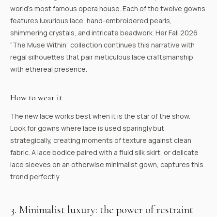
world’s most famous opera house. Each of the twelve gowns
features luxurious lace, hand-embroidered pearls,
shimmering crystals, and intricate beadwork. Her Fall 2026
“The Muse Within” collection continues this narrative with
regal silhouettes that pair meticulous lace craftsmanship
with ethereal presence.
How to wear it
The new lace works best when it is the star of the show.
Look for gowns where lace is used sparingly but
strategically, creating moments of texture against clean
fabric. A lace bodice paired with a fluid silk skirt, or delicate
lace sleeves on an otherwise minimalist gown, captures this
trend perfectly.
3. Minimalist luxury: the power of restraint