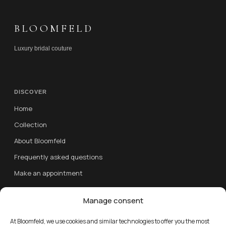
BLOOMFELD
Luxury bridal couture
DISCOVER
Home
Collection
About Bloomfeld
Frequently asked questions
Make an appointment
Contact
Manage consent
FOLLOW US
At Bloomfeld, we use cookies and similar technologies to offer you the most