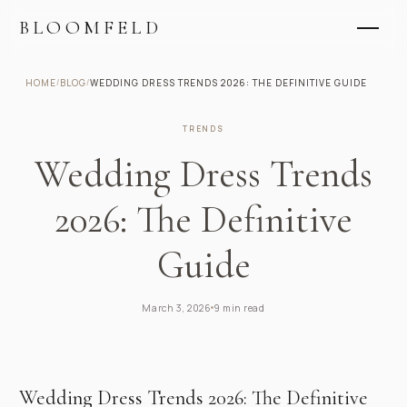
BLOOMFELD
HOME
/
BLOG
/
WEDDING DRESS TRENDS 2026: THE DEFINITIVE GUIDE
TRENDS
Wedding Dress Trends
2026: The Definitive
Guide
March 3, 2026
9 min read
Wedding Dress Trends 2026: The Definitive