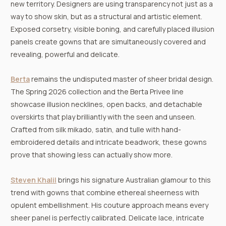
new territory. Designers are using transparency not just as a
way to show skin, but as a structural and artistic element.
Exposed corsetry, visible boning, and carefully placed illusion
panels create gowns that are simultaneously covered and
revealing, powerful and delicate.
Berta
remains the undisputed master of sheer bridal design.
The Spring 2026 collection and the Berta Privee line
showcase illusion necklines, open backs, and detachable
overskirts that play brilliantly with the seen and unseen.
Crafted from silk mikado, satin, and tulle with hand-
embroidered details and intricate beadwork, these gowns
prove that showing less can actually show more.
Steven Khalil
brings his signature Australian glamour to this
trend with gowns that combine ethereal sheerness with
opulent embellishment. His couture approach means every
sheer panel is perfectly calibrated. Delicate lace, intricate