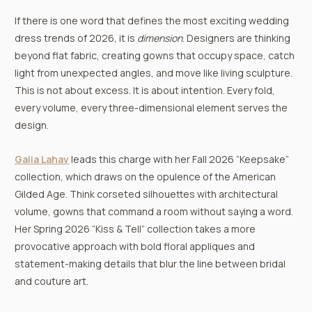
If there is one word that defines the most exciting wedding
dress trends of 2026, it is
dimension
. Designers are thinking
beyond flat fabric, creating gowns that occupy space, catch
light from unexpected angles, and move like living sculpture.
This is not about excess. It is about intention. Every fold,
every volume, every three-dimensional element serves the
design.
Galia Lahav
leads this charge with her Fall 2026 “Keepsake”
collection, which draws on the opulence of the American
Gilded Age. Think corseted silhouettes with architectural
volume, gowns that command a room without saying a word.
Her Spring 2026 “Kiss & Tell” collection takes a more
provocative approach with bold floral appliques and
statement-making details that blur the line between bridal
and couture art.