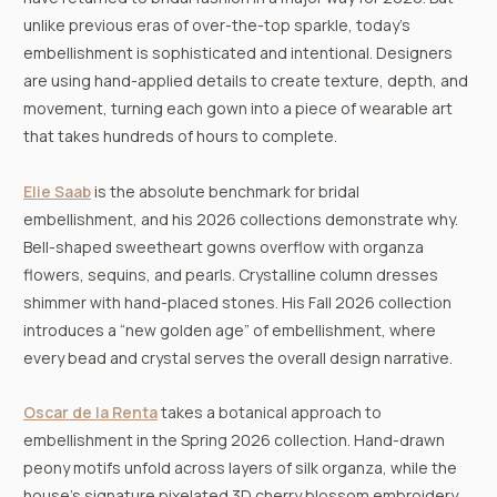
unlike previous eras of over-the-top sparkle, today’s
embellishment is sophisticated and intentional. Designers
are using hand-applied details to create texture, depth, and
movement, turning each gown into a piece of wearable art
that takes hundreds of hours to complete.
Elie Saab
is the absolute benchmark for bridal
embellishment, and his 2026 collections demonstrate why.
Bell-shaped sweetheart gowns overflow with organza
flowers, sequins, and pearls. Crystalline column dresses
shimmer with hand-placed stones. His Fall 2026 collection
introduces a “new golden age” of embellishment, where
every bead and crystal serves the overall design narrative.
Oscar de la Renta
takes a botanical approach to
embellishment in the Spring 2026 collection. Hand-drawn
peony motifs unfold across layers of silk organza, while the
house’s signature pixelated 3D cherry blossom embroidery