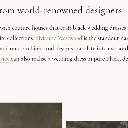
from world-renowned designers
ith couture houses that craft black wedding dresses 
ite collections.
Vivienne Westwood
is the standout na
er iconic, architectural designs translate into extraor
rvice
can also realise a wedding dress in pure black, 