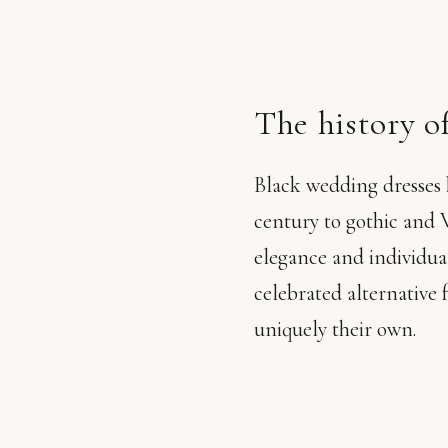
The history of
Black wedding dresses h
century to gothic and V
elegance and individua
celebrated alternative 
uniquely their own.