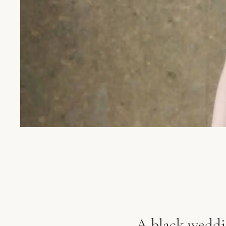
A black weddin