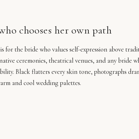
 who chooses her own path
 for the bride who values self-expression above traditi
native ceremonies, theatrical venues, and any bride 
sibility. Black flatters every skin tone, photographs dra
warm and cool wedding palettes.