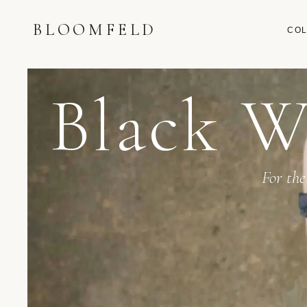
BLOOMFELD
COL
Black W
For the