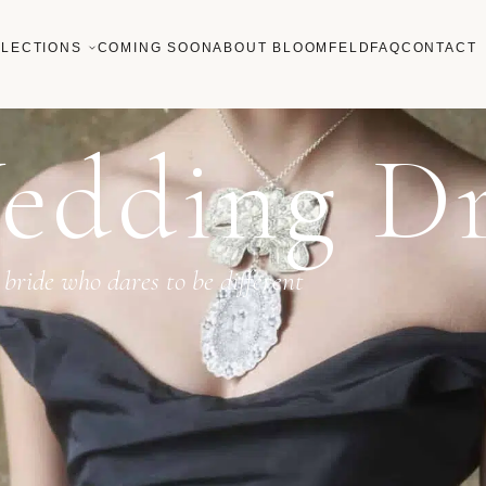
LECTIONS
COMING SOON
ABOUT BLOOMFELD
FAQ
CONTACT
edding Dr
 bride who dares to be different