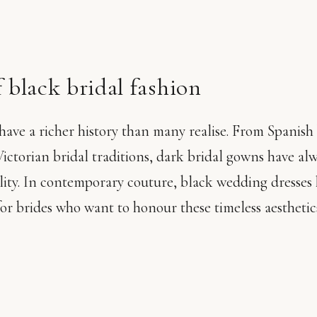
 black bridal fashion
ave a richer history than many realise. From Spanish 
ictorian bridal traditions, dark bridal gowns have al
lity. In contemporary couture, black wedding dresses
for brides who want to honour these timeless aestheti