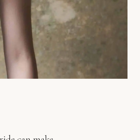
bride can make.