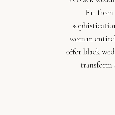
Far from 
sophisticatio
woman entirel
offer black we
transform 