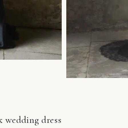
ck wedding dress