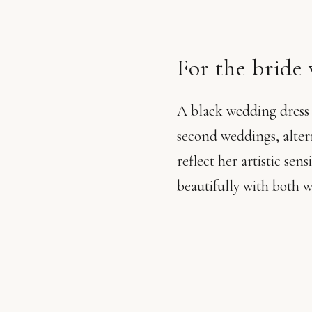
For the bride
A black wedding dress is
second weddings, alter
reflect her artistic sen
beautifully with both 