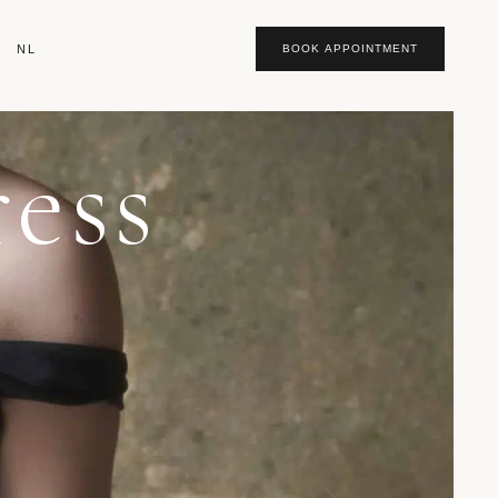
NL
BOOK APPOINTMENT
ess