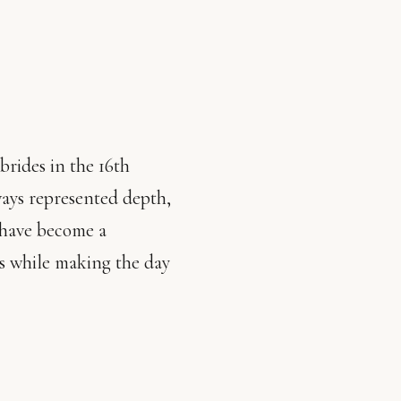
brides in the 16th
ways represented depth,
 have become a
cs while making the day