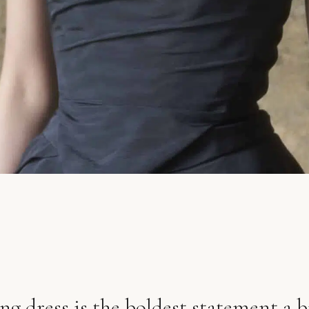
g dress is the boldest statement a 