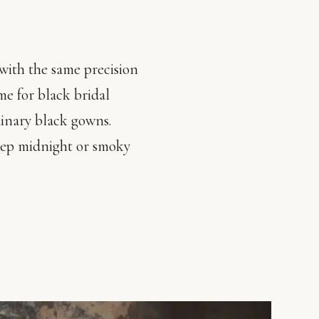
with the same precision
me for black bridal
dinary black gowns.
deep midnight or smoky