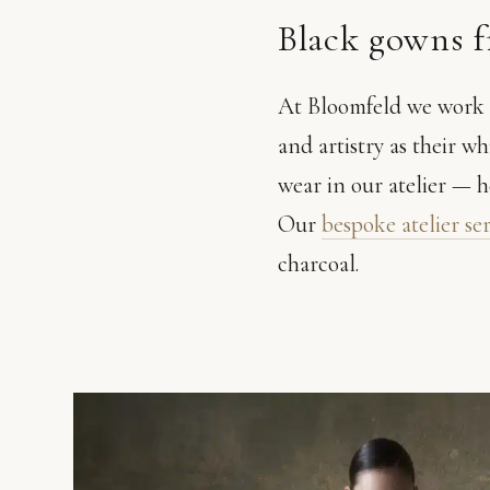
Black gowns 
At Bloomfeld we work w
and artistry as their wh
wear in our atelier — h
Our
bespoke atelier se
charcoal.