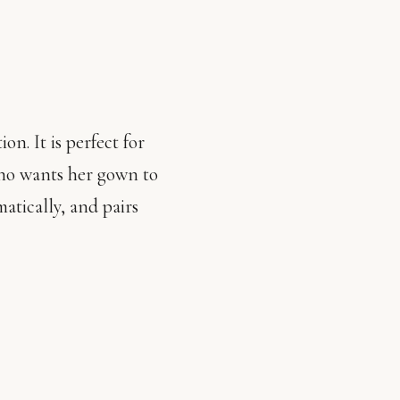
on. It is perfect for
who wants her gown to
matically, and pairs