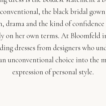
conventional, the black bridal gown
n, drama and the kind of confidence 
y on her own terms. At Bloomfeld 
dding dresses from designers who un
an unconventional choice into the m
expression of personal style.