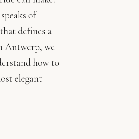
 speaks of
that defines a
in Antwerp, we
derstand how to
ost elegant