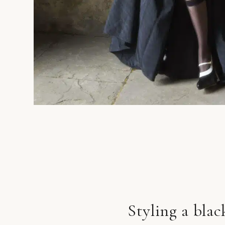
Styling a bla