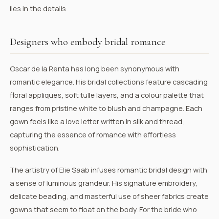
lies in the details.
Designers who embody bridal romance
Oscar de la Renta
has long been synonymous with
romantic elegance. His bridal collections feature cascading
floral appliques, soft tulle layers, and a colour palette that
ranges from pristine white to blush and champagne. Each
gown feels like a love letter written in silk and thread,
capturing the essence of romance with effortless
sophistication.
The artistry of
Elie Saab
infuses romantic bridal design with
a sense of luminous grandeur. His signature embroidery,
delicate beading, and masterful use of sheer fabrics create
gowns that seem to float on the body. For the bride who