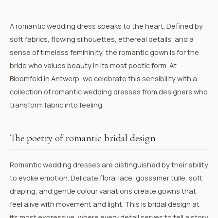
A romantic wedding dress speaks to the heart. Defined by
soft fabrics, flowing silhouettes, ethereal details, and a
sense of timeless femininity, the romantic gown is for the
bride who values beauty in its most poetic form. At
Bloomfeld in Antwerp, we celebrate this sensibility with a
collection of romantic wedding dresses from designers who
transform fabric into feeling.
The poetry of romantic bridal design
Romantic wedding dresses are distinguished by their ability
to evoke emotion. Delicate floral lace, gossamer tulle, soft
draping, and gentle colour variations create gowns that
feel alive with movement and light. This is bridal design at
its most expressive, where every detail serves to tell a story