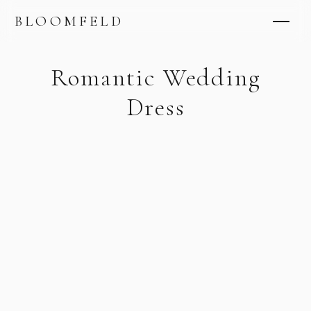
BLOOMFELD
Romantic Wedding
Dress