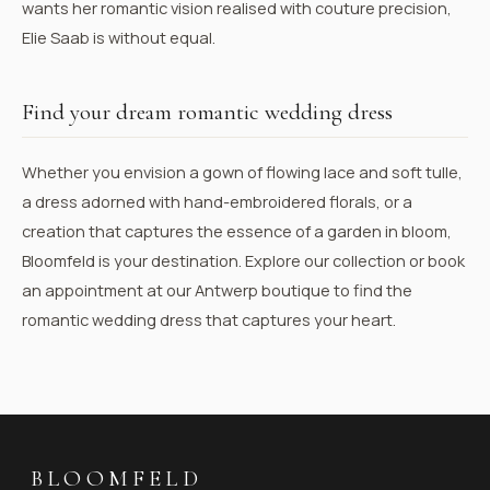
wants her romantic vision realised with couture precision,
Elie Saab is without equal.
Find your dream romantic wedding dress
Whether you envision a gown of flowing lace and soft tulle,
a dress adorned with hand-embroidered florals, or a
creation that captures the essence of a garden in bloom,
Bloomfeld is your destination.
Explore our collection
or
book
an appointment
at our Antwerp boutique to find the
romantic wedding dress that captures your heart.
BLOOMFELD