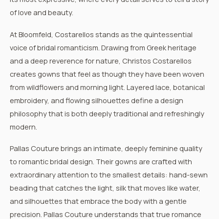
of love and beauty.
At Bloomfeld,
Costarellos
stands as the quintessential
voice of bridal romanticism. Drawing from Greek heritage
and a deep reverence for nature, Christos Costarellos
creates gowns that feel as though they have been woven
from wildflowers and morning light. Layered lace, botanical
embroidery, and flowing silhouettes define a design
philosophy that is both deeply traditional and refreshingly
modern.
Pallas Couture
brings an intimate, deeply feminine quality
to romantic bridal design. Their gowns are crafted with
extraordinary attention to the smallest details: hand-sewn
beading that catches the light, silk that moves like water,
and silhouettes that embrace the body with a gentle
precision. Pallas Couture understands that true romance