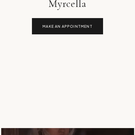
Myrcella
MAKE AN APPOINTMENT