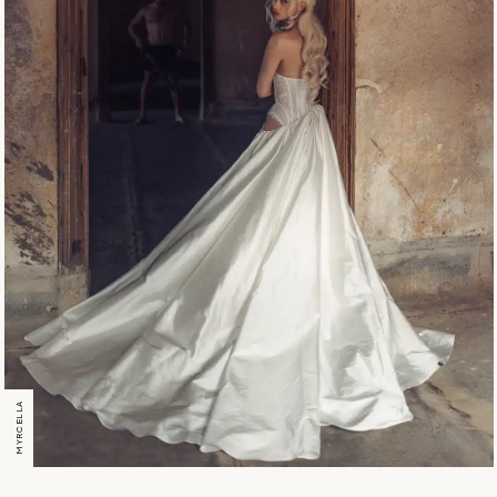
MYRCELLA