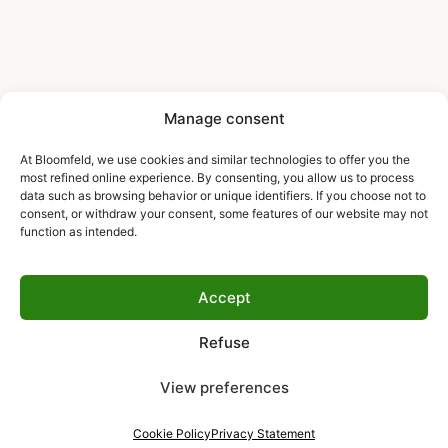
Manage consent
At Bloomfeld, we use cookies and similar technologies to offer you the
most refined online experience. By consenting, you allow us to process
data such as browsing behavior or unique identifiers. If you choose not to
consent, or withdraw your consent, some features of our website may not
function as intended.
Accept
Refuse
View preferences
Cookie Policy
Privacy Statement