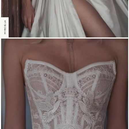
MYRCELLA