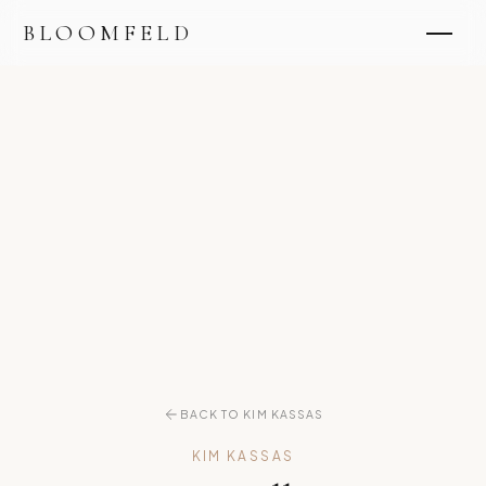
BLOOMFELD
BACK TO KIM KASSAS
KIM KASSAS