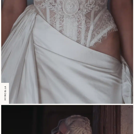
MYRCELLA