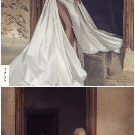
MYRCELLA