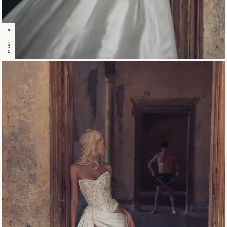
MYRCELLA