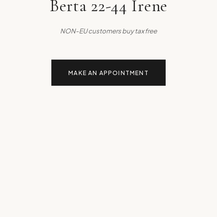
Berta 22-44 Irene
NON-EU customers buy tax free
MAKE AN APPOINTMENT