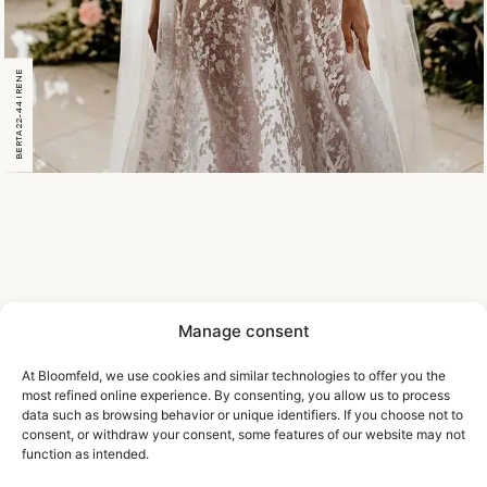
BERTA 22-44 IRENE
Manage consent
At Bloomfeld, we use cookies and similar technologies to offer you the
most refined online experience. By consenting, you allow us to process
data such as browsing behavior or unique identifiers. If you choose not to
consent, or withdraw your consent, some features of our website may not
function as intended.