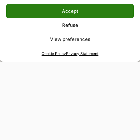
Accept
Refuse
View preferences
Cookie Policy
Privacy Statement
48-hour tailor service
Express alterations for time-sensitive occasions
Worldwide delivery
Insured shipping to any destination