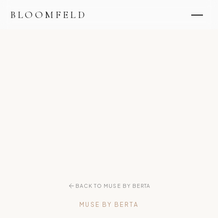
BLOOMFELD
BACK TO MUSE BY BERTA
MUSE BY BERTA